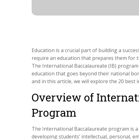
Education is a crucial part of building a succes
require an education that prepares them for t
The International Baccalaureate (IB) program
education that goes beyond their national borde
and in this article, we will explore the 20 best
Overview of Internat
Program
The International Baccalaureate program is a
developing students’ intellectual, personal, emo