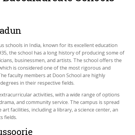
radun
 schools in India, known for its excellent education
35, the school has a long history of producing some of
ticians, businessmen, and artists. The school offers the
which is considered one of the most rigorous and
The faculty members at Doon School are highly
egrees in their respective fields.
tracurricular activities, with a wide range of options
c, drama, and community service. The campus is spread
rt facilities, including a library, a science center, an
 fields.
ussoorie