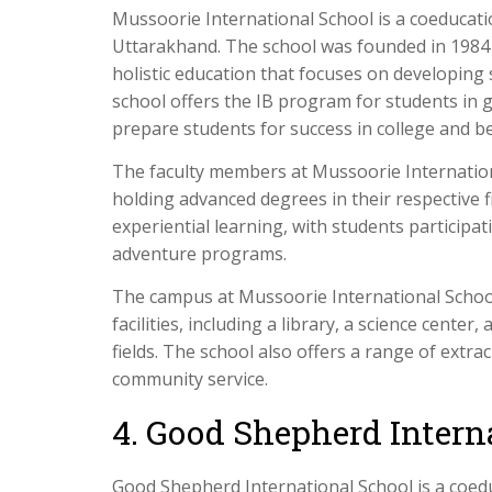
Mussoorie International School is a coeducati
Uttarakhand. The school was founded in 1984 a
holistic education that focuses on developing s
school offers the IB program for students in g
prepare students for success in college and b
The faculty members at Mussoorie Internationa
holding advanced degrees in their respective 
experiential learning, with students participa
adventure programs.
The campus at Mussoorie International School
facilities, including a library, a science cente
fields. The school also offers a range of extrac
community service.
4. Good Shepherd Intern
Good Shepherd International School is a coedu