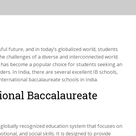
sful future, and in today’s globalized world, students
he challenges of a diverse and interconnected world.
 has become a popular choice for students seeking an
rs. In India, there are several excellent IB schools,
 international baccalaureate schools in India.
ional Baccalaureate
 globally recognized education system that focuses on
tional, and social skills. It is designed to provide