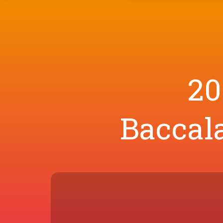
20
Baccala