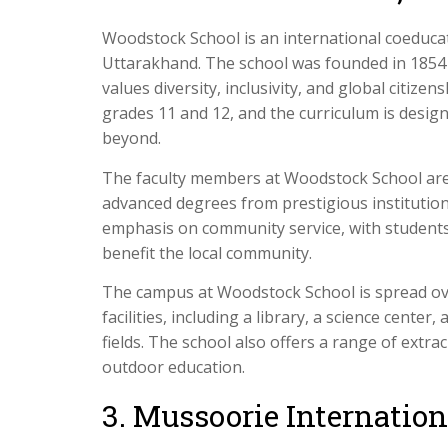
Woodstock School is an international coeduca
Uttarakhand. The school was founded in 1854 a
values diversity, inclusivity, and global citize
grades 11 and 12, and the curriculum is desig
beyond.
The faculty members at Woodstock School are
advanced degrees from prestigious institution
emphasis on community service, with students p
benefit the local community.
The campus at Woodstock School is spread ove
facilities, including a library, a science cente
fields. The school also offers a range of extrac
outdoor education.
3. Mussoorie Internatio