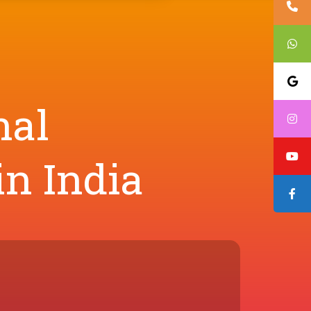
nal
in India