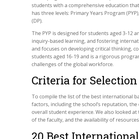
students with a comprehensive education that
has three levels: Primary Years Program (PY
(DP).
The PYP is designed for students aged 3-12 a
inquiry-based learning, and fostering interna
and focuses on developing critical thinking, c
students aged 16-19 and is a rigorous progra
challenges of the global workforce.
Criteria for Selection
To compile the list of the best international b
factors, including the school’s reputation, the 
overall student experience. We also looked at t
of the faculty, and the availability of resourc
20 Best Internationa