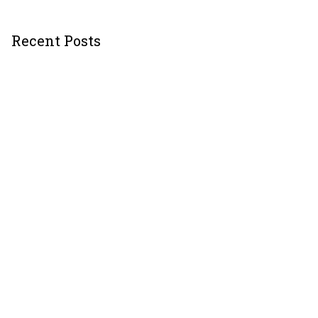
Recent Posts