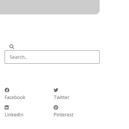
Facebook
Twitter
LinkedIn
Pinterest