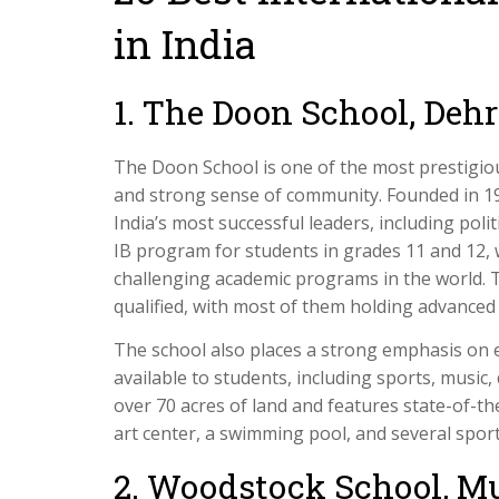
in India
1. The Doon School, Deh
The Doon School is one of the most prestigious
and strong sense of community. Founded in 19
India’s most successful leaders, including poli
IB program for students in grades 11 and 12, 
challenging academic programs in the world. 
qualified, with most of them holding advanced d
The school also places a strong emphasis on ex
available to students, including sports, musi
over 70 acres of land and features state-of-the a
art center, a swimming pool, and several sports
2. Woodstock School, M