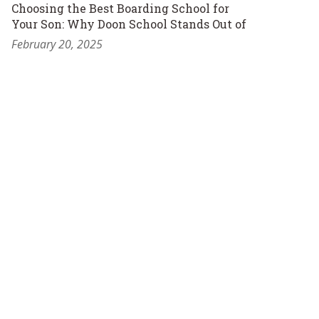
Choosing the Best Boarding School for
Your Son: Why Doon School Stands Out of
February 20, 2025