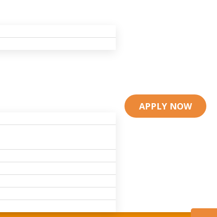
APPLY NOW