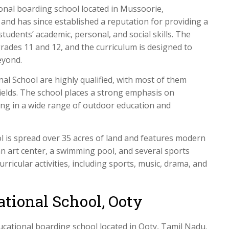
onal boarding school located in Mussoorie,
nd has since established a reputation for providing a
tudents’ academic, personal, and social skills. The
rades 11 and 12, and the curriculum is designed to
eyond.
l School are highly qualified, with most of them
fields. The school places a strong emphasis on
ting in a wide range of outdoor education and
 is spread over 35 acres of land and features modern
r, an art center, a swimming pool, and several sports
urricular activities, including sports, music, drama, and
ational School, Ooty
cational boarding school located in Ooty, Tamil Nadu.