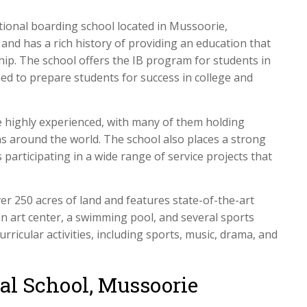
tional boarding school located in Mussoorie,
nd has a rich history of providing an education that
nship. The school offers the IB program for students in
ned to prepare students for success in college and
 highly experienced, with many of them holding
s around the world. The school also places a strong
articipating in a wide range of service projects that
r 250 acres of land and features state-of-the-art
r, an art center, a swimming pool, and several sports
urricular activities, including sports, music, drama, and
nal School, Mussoorie