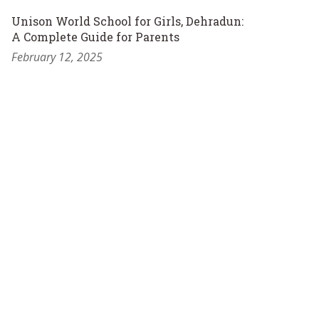
Unison World School for Girls, Dehradun:
A Complete Guide for Parents
February 12, 2025