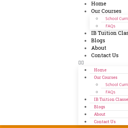
Home
Our Courses
School Curr
FAQs
IB Tuition Cla
Blogs
About
Contact Us
Home
Our Courses
School Curr
FAQs
IB Tuition Class
Blogs
About
Contact Us