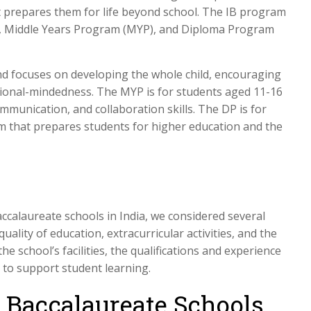
 prepares them for life beyond school. The IB program
P), Middle Years Program (MYP), and Diploma Program
nd focuses on developing the whole child, encouraging
tional-mindedness. The MYP is for students aged 11-16
ommunication, and collaboration skills. The DP is for
m that prepares students for higher education and the
accalaureate schools in India, we considered several
quality of education, extracurricular activities, and the
he school’s facilities, the qualifications and experience
es to support student learning.
l Baccalaureate Schools