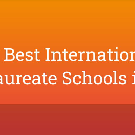
 Best Internatio
ureate Schools 