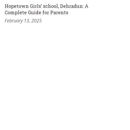
Hopetown Girls’ school, Dehradun: A
Complete Guide for Parents
February 13, 2025