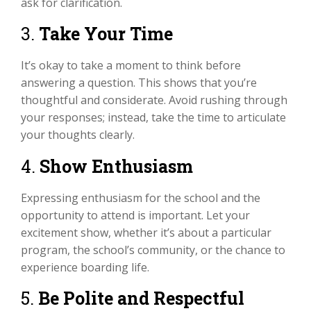
ask for clarification.
3.
Take Your Time
It’s okay to take a moment to think before
answering a question. This shows that you’re
thoughtful and considerate. Avoid rushing through
your responses; instead, take the time to articulate
your thoughts clearly.
4.
Show Enthusiasm
Expressing enthusiasm for the school and the
opportunity to attend is important. Let your
excitement show, whether it’s about a particular
program, the school’s community, or the chance to
experience boarding life.
5.
Be Polite and Respectful