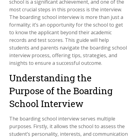
school is a significant achievement, and one of the
most crucial steps in this process is the interview.
The boarding school interview is more than just a
formality; it’s an opportunity for the school to get
to know the applicant beyond their academic
records and test scores. This guide will help
students and parents navigate the boarding school
interview process, offering tips, strategies, and
insights to ensure a successful outcome.
Understanding the
Purpose of the Boarding
School Interview
The boarding school interview serves multiple
purposes. Firstly, it allows the school to assess the
student’s personality, interests, and communication