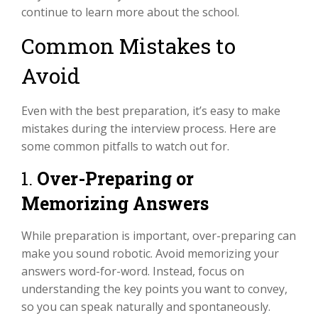
continue to learn more about the school.
Common Mistakes to
Avoid
Even with the best preparation, it’s easy to make
mistakes during the interview process. Here are
some common pitfalls to watch out for.
1.
Over-Preparing or
Memorizing Answers
While preparation is important, over-preparing can
make you sound robotic. Avoid memorizing your
answers word-for-word. Instead, focus on
understanding the key points you want to convey,
so you can speak naturally and spontaneously.