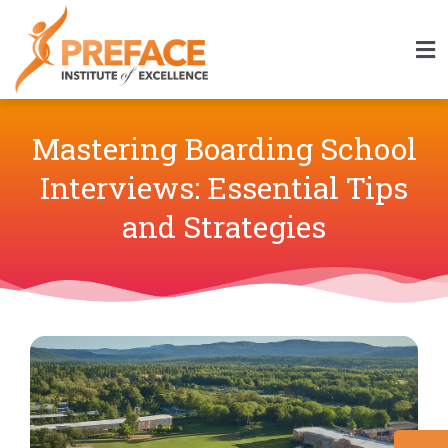
Mastering Boarding School
Interviews: Essential Tips
and Strategies