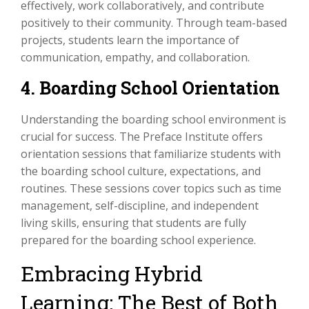
effectively, work collaboratively, and contribute
positively to their community. Through team-based
projects, students learn the importance of
communication, empathy, and collaboration.
4. Boarding School Orientation
Understanding the boarding school environment is
crucial for success. The Preface Institute offers
orientation sessions that familiarize students with
the boarding school culture, expectations, and
routines. These sessions cover topics such as time
management, self-discipline, and independent
living skills, ensuring that students are fully
prepared for the boarding school experience.
Embracing Hybrid
Learning: The Best of Both