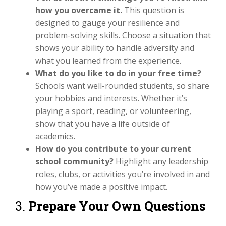
how you overcame it.
This question is
designed to gauge your resilience and
problem-solving skills. Choose a situation that
shows your ability to handle adversity and
what you learned from the experience.
What do you like to do in your free time?
Schools want well-rounded students, so share
your hobbies and interests. Whether it’s
playing a sport, reading, or volunteering,
show that you have a life outside of
academics.
How do you contribute to your current
school community?
Highlight any leadership
roles, clubs, or activities you’re involved in and
how you’ve made a positive impact.
3.
Prepare Your Own Questions