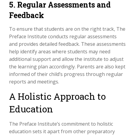
5. Regular Assessments and
Feedback
To ensure that students are on the right track, The
Preface Institute conducts regular assessments
and provides detailed feedback. These assessments
help identify areas where students may need
additional support and allow the institute to adjust
the learning plan accordingly. Parents are also kept
informed of their child’s progress through regular
reports and meetings.
A Holistic Approach to
Education
The Preface Institute’s commitment to holistic
education sets it apart from other preparatory