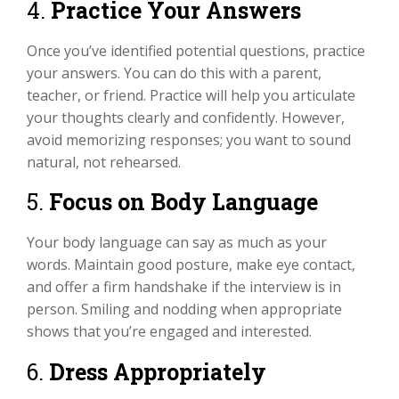
4.
Practice Your Answers
Once you’ve identified potential questions, practice
your answers. You can do this with a parent,
teacher, or friend. Practice will help you articulate
your thoughts clearly and confidently. However,
avoid memorizing responses; you want to sound
natural, not rehearsed.
5.
Focus on Body Language
Your body language can say as much as your
words. Maintain good posture, make eye contact,
and offer a firm handshake if the interview is in
person. Smiling and nodding when appropriate
shows that you’re engaged and interested.
6.
Dress Appropriately