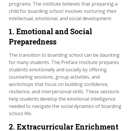
programs. The institute believes that preparing a
child for boarding school involves nurturing their
intellectual, emotional, and social development.
1. Emotional and Social
Preparedness
The transition to boarding school can be daunting
for many students. The Preface Institute prepares
students emotionally and socially by offering
counseling sessions, group activities, and
workshops that focus on building confidence,
resilience, and interpersonal skills. These sessions
help students develop the emotional intelligence
needed to navigate the social dynamics of boarding
school life.
2. Extracurricular Enrichment