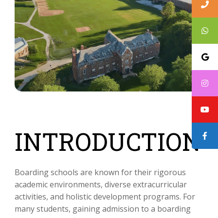
INTRODUCTION
Boarding schools are known for their rigorous
academic environments, diverse extracurricular
activities, and holistic development programs. For
many students, gaining admission to a boarding