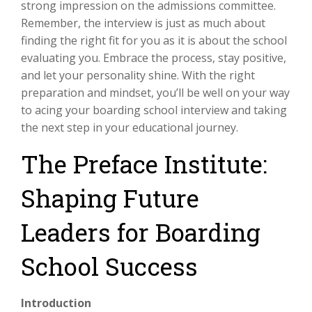
strong impression on the admissions committee.
Remember, the interview is just as much about
finding the right fit for you as it is about the school
evaluating you. Embrace the process, stay positive,
and let your personality shine. With the right
preparation and mindset, you’ll be well on your way
to acing your boarding school interview and taking
the next step in your educational journey.
The Preface Institute:
Shaping Future
Leaders for Boarding
School Success
Introduction