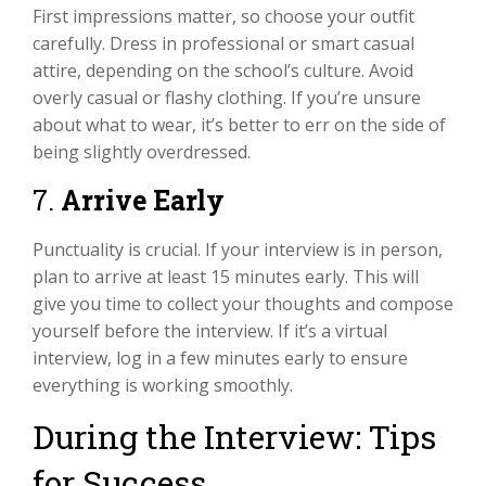
First impressions matter, so choose your outfit
carefully. Dress in professional or smart casual
attire, depending on the school’s culture. Avoid
overly casual or flashy clothing. If you’re unsure
about what to wear, it’s better to err on the side of
being slightly overdressed.
7.
Arrive Early
Punctuality is crucial. If your interview is in person,
plan to arrive at least 15 minutes early. This will
give you time to collect your thoughts and compose
yourself before the interview. If it’s a virtual
interview, log in a few minutes early to ensure
everything is working smoothly.
During the Interview: Tips
for Success