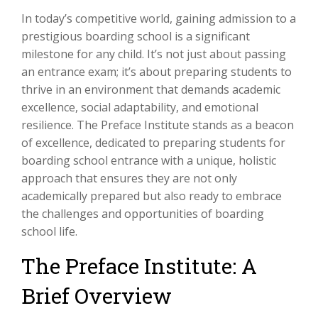
In today’s competitive world, gaining admission to a
prestigious boarding school is a significant
milestone for any child. It’s not just about passing
an entrance exam; it’s about preparing students to
thrive in an environment that demands academic
excellence, social adaptability, and emotional
resilience. The Preface Institute stands as a beacon
of excellence, dedicated to preparing students for
boarding school entrance with a unique, holistic
approach that ensures they are not only
academically prepared but also ready to embrace
the challenges and opportunities of boarding
school life.
The Preface Institute: A
Brief Overview