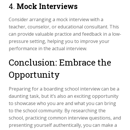
4.
Mock Interviews
Consider arranging a mock interview with a
teacher, counselor, or educational consultant. This
can provide valuable practice and feedback in a low-
pressure setting, helping you to improve your
performance in the actual interview.
Conclusion: Embrace the
Opportunity
Preparing for a boarding school interview can be a
daunting task, but it’s also an exciting opportunity
to showcase who you are and what you can bring
to the school community. By researching the
school, practicing common interview questions, and
presenting yourself authentically, you can make a