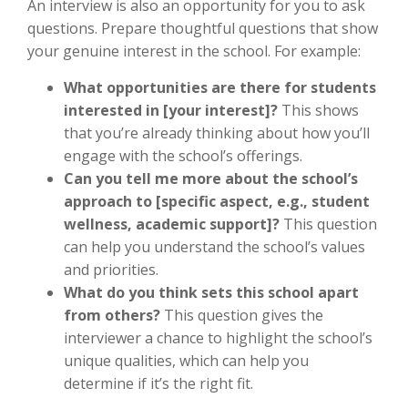
An interview is also an opportunity for you to ask
questions. Prepare thoughtful questions that show
your genuine interest in the school. For example:
What opportunities are there for students
interested in [your interest]?
This shows
that you’re already thinking about how you’ll
engage with the school’s offerings.
Can you tell me more about the school’s
approach to [specific aspect, e.g., student
wellness, academic support]?
This question
can help you understand the school’s values
and priorities.
What do you think sets this school apart
from others?
This question gives the
interviewer a chance to highlight the school’s
unique qualities, which can help you
determine if it’s the right fit.