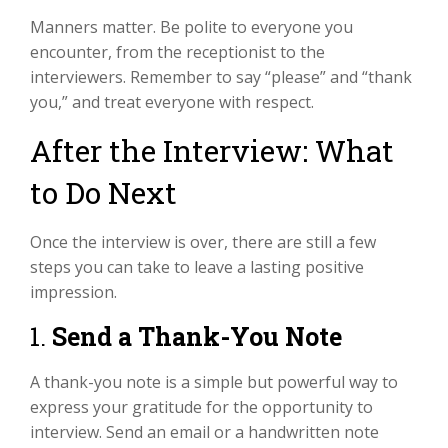
Manners matter. Be polite to everyone you
encounter, from the receptionist to the
interviewers. Remember to say “please” and “thank
you,” and treat everyone with respect.
After the Interview: What
to Do Next
Once the interview is over, there are still a few
steps you can take to leave a lasting positive
impression.
1.
Send a Thank-You Note
A thank-you note is a simple but powerful way to
express your gratitude for the opportunity to
interview. Send an email or a handwritten note