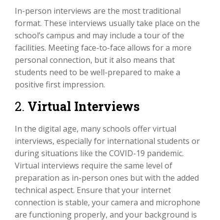
In-person interviews are the most traditional
format. These interviews usually take place on the
school’s campus and may include a tour of the
facilities. Meeting face-to-face allows for a more
personal connection, but it also means that
students need to be well-prepared to make a
positive first impression.
2.
Virtual Interviews
In the digital age, many schools offer virtual
interviews, especially for international students or
during situations like the COVID-19 pandemic.
Virtual interviews require the same level of
preparation as in-person ones but with the added
technical aspect. Ensure that your internet
connection is stable, your camera and microphone
are functioning properly, and your background is