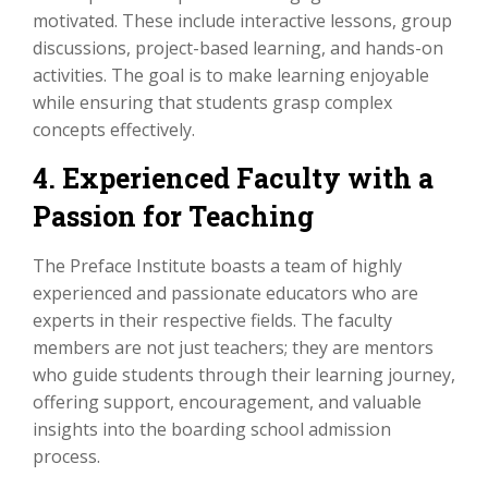
motivated. These include interactive lessons, group
discussions, project-based learning, and hands-on
activities. The goal is to make learning enjoyable
while ensuring that students grasp complex
concepts effectively.
4. Experienced Faculty with a
Passion for Teaching
The Preface Institute boasts a team of highly
experienced and passionate educators who are
experts in their respective fields. The faculty
members are not just teachers; they are mentors
who guide students through their learning journey,
offering support, encouragement, and valuable
insights into the boarding school admission
process.