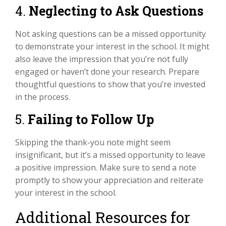
4.
Neglecting to Ask Questions
Not asking questions can be a missed opportunity
to demonstrate your interest in the school. It might
also leave the impression that you’re not fully
engaged or haven’t done your research. Prepare
thoughtful questions to show that you’re invested
in the process.
5.
Failing to Follow Up
Skipping the thank-you note might seem
insignificant, but it’s a missed opportunity to leave
a positive impression. Make sure to send a note
promptly to show your appreciation and reiterate
your interest in the school.
Additional Resources for