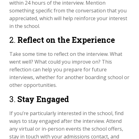
within 24 hours of the interview. Mention
something specific from the conversation that you
appreciated, which will help reinforce your interest
in the school.
2.
Reflect on the Experience
Take some time to reflect on the interview. What
went well? What could you improve on? This
reflection can help you prepare for future
interviews, whether for another boarding school or
other opportunities.
3.
Stay Engaged
If you’re particularly interested in the school, find
ways to stay engaged after the interview. Attend
any virtual or in-person events the school offers,
stay in touch with your admissions contact, and