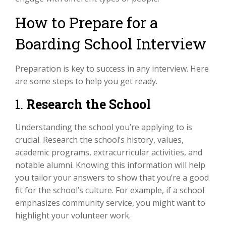
How to Prepare for a
Boarding School Interview
Preparation is key to success in any interview. Here
are some steps to help you get ready.
1.
Research the School
Understanding the school you’re applying to is
crucial. Research the school’s history, values,
academic programs, extracurricular activities, and
notable alumni. Knowing this information will help
you tailor your answers to show that you’re a good
fit for the school’s culture. For example, if a school
emphasizes community service, you might want to
highlight your volunteer work.