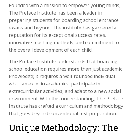
Founded with a mission to empower young minds,
The Preface Institute has been a leader in
preparing students for boarding school entrance
exams and beyond. The institute has garnered a
reputation for its exceptional success rates,
innovative teaching methods, and commitment to
the overall development of each child.
The Preface Institute understands that boarding
school education requires more than just academic
knowledge; it requires a well-rounded individual
who can excel in academics, participate in
extracurricular activities, and adapt to a new social
environment. With this understanding, The Preface
Institute has crafted a curriculum and methodology
that goes beyond conventional test preparation.
Unique Methodology: The