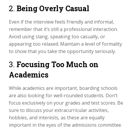
2.
Being Overly Casual
Even if the interview feels friendly and informal,
remember that it’s still a professional interaction.
Avoid using slang, speaking too casually, or
appearing too relaxed. Maintain a level of formality
to show that you take the opportunity seriously.
3.
Focusing Too Much on
Academics
While academics are important, boarding schools
are also looking for well-rounded students. Don’t
focus exclusively on your grades and test scores. Be
sure to discuss your extracurricular activities,
hobbies, and interests, as these are equally
important in the eyes of the admissions committee.