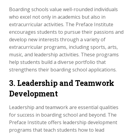
Boarding schools value well-rounded individuals
who excel not only in academics but also in
extracurricular activities. The Preface Institute
encourages students to pursue their passions and
develop new interests through a variety of
extracurricular programs, including sports, arts,
music, and leadership activities. These programs
help students build a diverse portfolio that
strengthens their boarding school applications.
3. Leadership and Teamwork
Development
Leadership and teamwork are essential qualities
for success in boarding school and beyond. The
Preface Institute offers leadership development
programs that teach students how to lead