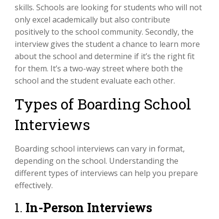
skills. Schools are looking for students who will not
only excel academically but also contribute
positively to the school community. Secondly, the
interview gives the student a chance to learn more
about the school and determine if it’s the right fit
for them. It’s a two-way street where both the
school and the student evaluate each other.
Types of Boarding School
Interviews
Boarding school interviews can vary in format,
depending on the school. Understanding the
different types of interviews can help you prepare
effectively.
1.
In-Person Interviews