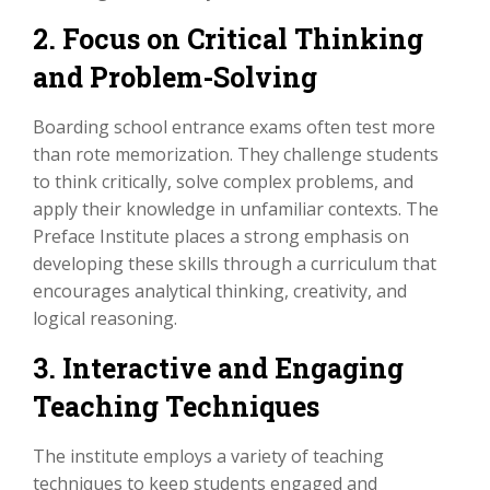
2. Focus on Critical Thinking
and Problem-Solving
Boarding school entrance exams often test more
than rote memorization. They challenge students
to think critically, solve complex problems, and
apply their knowledge in unfamiliar contexts. The
Preface Institute places a strong emphasis on
developing these skills through a curriculum that
encourages analytical thinking, creativity, and
logical reasoning.
3. Interactive and Engaging
Teaching Techniques
The institute employs a variety of teaching
techniques to keep students engaged and