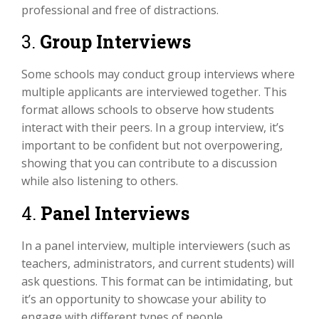
professional and free of distractions.
3.
Group Interviews
Some schools may conduct group interviews where
multiple applicants are interviewed together. This
format allows schools to observe how students
interact with their peers. In a group interview, it’s
important to be confident but not overpowering,
showing that you can contribute to a discussion
while also listening to others.
4.
Panel Interviews
In a panel interview, multiple interviewers (such as
teachers, administrators, and current students) will
ask questions. This format can be intimidating, but
it’s an opportunity to showcase your ability to
engage with different types of people.