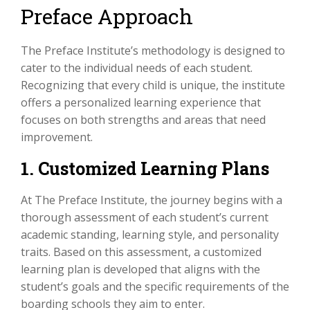
Preface Approach
The Preface Institute’s methodology is designed to
cater to the individual needs of each student.
Recognizing that every child is unique, the institute
offers a personalized learning experience that
focuses on both strengths and areas that need
improvement.
1. Customized Learning Plans
At The Preface Institute, the journey begins with a
thorough assessment of each student’s current
academic standing, learning style, and personality
traits. Based on this assessment, a customized
learning plan is developed that aligns with the
student’s goals and the specific requirements of the
boarding schools they aim to enter.