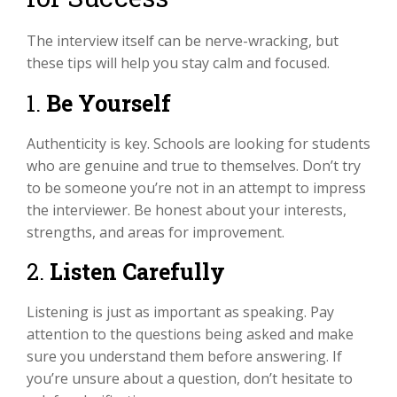
The interview itself can be nerve-wracking, but
these tips will help you stay calm and focused.
1.
Be Yourself
Authenticity is key. Schools are looking for students
who are genuine and true to themselves. Don’t try
to be someone you’re not in an attempt to impress
the interviewer. Be honest about your interests,
strengths, and areas for improvement.
2.
Listen Carefully
Listening is just as important as speaking. Pay
attention to the questions being asked and make
sure you understand them before answering. If
you’re unsure about a question, don’t hesitate to