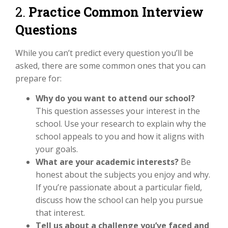
2.
Practice Common Interview
Questions
While you can’t predict every question you’ll be
asked, there are some common ones that you can
prepare for:
Why do you want to attend our school?
This question assesses your interest in the
school. Use your research to explain why the
school appeals to you and how it aligns with
your goals.
What are your academic interests?
Be
honest about the subjects you enjoy and why.
If you’re passionate about a particular field,
discuss how the school can help you pursue
that interest.
Tell us about a challenge you’ve faced and