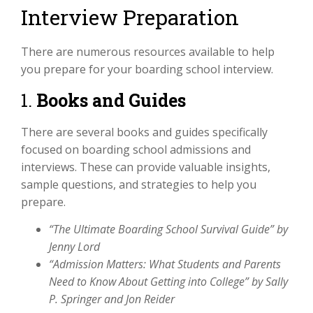
Interview Preparation
There are numerous resources available to help
you prepare for your boarding school interview.
1.
Books and Guides
There are several books and guides specifically
focused on boarding school admissions and
interviews. These can provide valuable insights,
sample questions, and strategies to help you
prepare.
“The Ultimate Boarding School Survival Guide” by
Jenny Lord
“Admission Matters: What Students and Parents
Need to Know About Getting into College” by Sally
P. Springer and Jon Reider