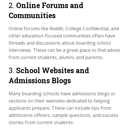
2.
Online Forums and
Communities
Online forums like Reddit, College Confidential, and
other education-focused communities often have
threads and discussions about boarding school
interviews. These can be a great place to find advice
from current students, alumni, and parents.
3.
School Websites and
Admissions Blogs
Many boarding schools have admissions blogs or
sections on their websites dedicated to helping
applicants prepare. These can include tips from
admissions officers, sample questions, and success
stories from current students.