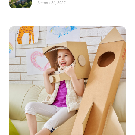
January 26, 2025