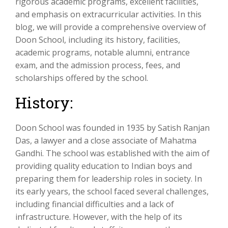
rigorous academic programs, excellent facilities,
and emphasis on extracurricular activities. In this
blog, we will provide a comprehensive overview of
Doon School, including its history, facilities,
academic programs, notable alumni, entrance
exam, and the admission process, fees, and
scholarships offered by the school.
History:
Doon School was founded in 1935 by Satish Ranjan
Das, a lawyer and a close associate of Mahatma
Gandhi. The school was established with the aim of
providing quality education to Indian boys and
preparing them for leadership roles in society. In
its early years, the school faced several challenges,
including financial difficulties and a lack of
infrastructure. However, with the help of its