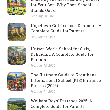
for Your Son: Why Doon School
Stands Out of
February 20, 2025
Hopetown Girls’ school, Dehradun: A
Complete Guide for Parents
February 13, 2025
Unison World School for Girls,
Dehradun: A Complete Guide for
Parents
February 12, 2025
The Ultimate Guide to Kodaikanal
International School (KIS) Entrance
Process (2025)
February 11, 2025
Welham Boys’ Entrance 2025: A
Complete Guide for Parents