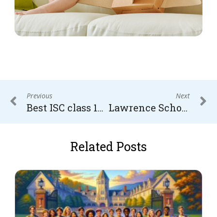
Previous
Next
Best ISC class 12 tuition in Gurugram
Lawrence School, Sanawar – Admission Process, Entrance Exam and Fee structure
Related Posts