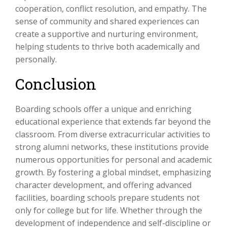
cooperation, conflict resolution, and empathy. The
sense of community and shared experiences can
create a supportive and nurturing environment,
helping students to thrive both academically and
personally.
Conclusion
Boarding schools offer a unique and enriching
educational experience that extends far beyond the
classroom. From diverse extracurricular activities to
strong alumni networks, these institutions provide
numerous opportunities for personal and academic
growth. By fostering a global mindset, emphasizing
character development, and offering advanced
facilities, boarding schools prepare students not
only for college but for life. Whether through the
development of independence and self-discipline or