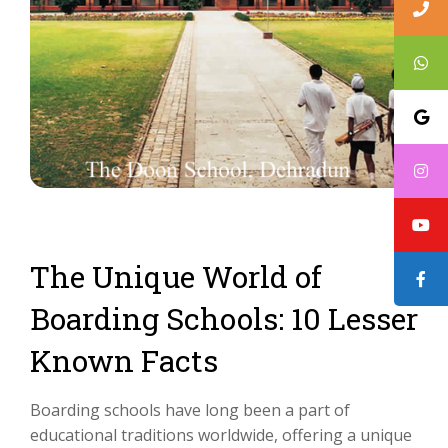
The Unique World of
Boarding Schools: 10 Lesser
Known Facts
Boarding schools have long been a part of
educational traditions worldwide, offering a unique