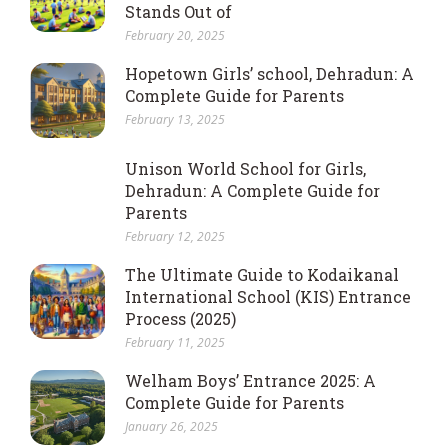
Stands Out of
February 20, 2025
Hopetown Girls’ school, Dehradun: A
Complete Guide for Parents
February 13, 2025
Unison World School for Girls,
Dehradun: A Complete Guide for
Parents
February 12, 2025
The Ultimate Guide to Kodaikanal
International School (KIS) Entrance
Process (2025)
February 11, 2025
Welham Boys’ Entrance 2025: A
Complete Guide for Parents
January 26, 2025