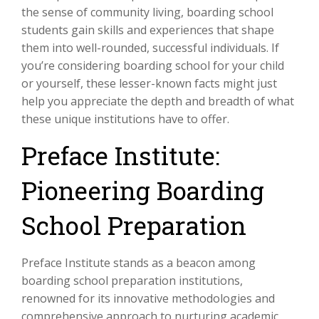
the sense of community living, boarding school
students gain skills and experiences that shape
them into well-rounded, successful individuals. If
you’re considering boarding school for your child
or yourself, these lesser-known facts might just
help you appreciate the depth and breadth of what
these unique institutions have to offer.
Preface Institute:
Pioneering Boarding
School Preparation
Preface Institute stands as a beacon among
boarding school preparation institutions,
renowned for its innovative methodologies and
comprehensive approach to nurturing academic