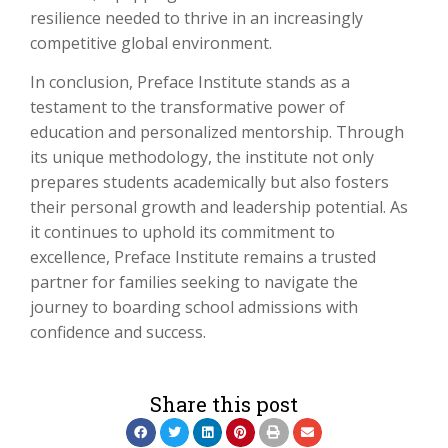
resilience needed to thrive in an increasingly
competitive global environment.
In conclusion, Preface Institute stands as a
testament to the transformative power of
education and personalized mentorship. Through
its unique methodology, the institute not only
prepares students academically but also fosters
their personal growth and leadership potential. As
it continues to uphold its commitment to
excellence, Preface Institute remains a trusted
partner for families seeking to navigate the
journey to boarding school admissions with
confidence and success.
Share this post