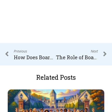
Previous
Next
How Does Boarding School Education Influence a Child’s Behavior?
The Role of Boarding Schools in Developing Social Skills and Emotional Intelligence
Related Posts