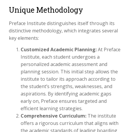
Unique Methodology
Preface Institute distinguishes itself through its
distinctive methodology, which integrates several
key elements:
Customized Academic Planning:
At Preface
Institute, each student undergoes a
personalized academic assessment and
planning session. This initial step allows the
institute to tailor its approach according to
the student’s strengths, weaknesses, and
aspirations. By identifying academic gaps
early on, Preface ensures targeted and
efficient learning strategies.
Comprehensive Curriculum:
The institute
offers a rigorous curriculum that aligns with
the academic standards of leading boarding