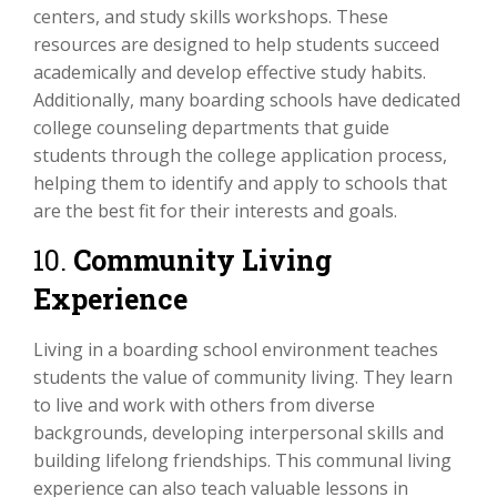
centers, and study skills workshops. These
resources are designed to help students succeed
academically and develop effective study habits.
Additionally, many boarding schools have dedicated
college counseling departments that guide
students through the college application process,
helping them to identify and apply to schools that
are the best fit for their interests and goals.
10.
Community Living
Experience
Living in a boarding school environment teaches
students the value of community living. They learn
to live and work with others from diverse
backgrounds, developing interpersonal skills and
building lifelong friendships. This communal living
experience can also teach valuable lessons in