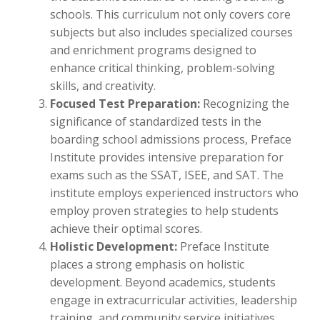
schools. This curriculum not only covers core
subjects but also includes specialized courses
and enrichment programs designed to
enhance critical thinking, problem-solving
skills, and creativity.
Focused Test Preparation:
Recognizing the
significance of standardized tests in the
boarding school admissions process, Preface
Institute provides intensive preparation for
exams such as the SSAT, ISEE, and SAT. The
institute employs experienced instructors who
employ proven strategies to help students
achieve their optimal scores.
Holistic Development:
Preface Institute
places a strong emphasis on holistic
development. Beyond academics, students
engage in extracurricular activities, leadership
training, and community service initiatives.