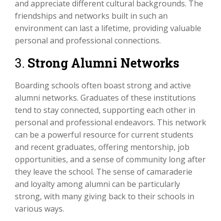
and appreciate different cultural backgrounds. The
friendships and networks built in such an
environment can last a lifetime, providing valuable
personal and professional connections.
3.
Strong Alumni Networks
Boarding schools often boast strong and active
alumni networks. Graduates of these institutions
tend to stay connected, supporting each other in
personal and professional endeavors. This network
can be a powerful resource for current students
and recent graduates, offering mentorship, job
opportunities, and a sense of community long after
they leave the school. The sense of camaraderie
and loyalty among alumni can be particularly
strong, with many giving back to their schools in
various ways.