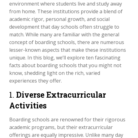
environment where students live and study away
from home. These institutions provide a blend of
academic rigor, personal growth, and social
development that day schools often struggle to
match. While many are familiar with the general
concept of boarding schools, there are numerous
lesser-known aspects that make these institutions
unique. In this blog, we’ll explore ten fascinating
facts about boarding schools that you might not
know, shedding light on the rich, varied
experiences they offer.
1.
Diverse Extracurricular
Activities
Boarding schools are renowned for their rigorous
academic programs, but their extracurricular
offerings are equally impressive. Unlike many day