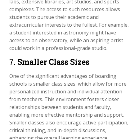
labs, extensive libraries, art studios, and sports
complexes. The access to such resources allows
students to pursue their academic and
extracurricular interests to the fullest. For example,
a student interested in astronomy might have
access to an observatory, while an aspiring artist
could work in a professional-grade studio.
7.
Smaller Class Sizes
One of the significant advantages of boarding
schools is smaller class sizes, which allow for more
personalized instruction and individual attention
from teachers. This environment fosters closer
relationships between students and faculty,
enabling more effective mentorship and support.
Smaller classes also encourage active participation,
critical thinking, and in-depth discussions,
enhancing the overall learning experience.