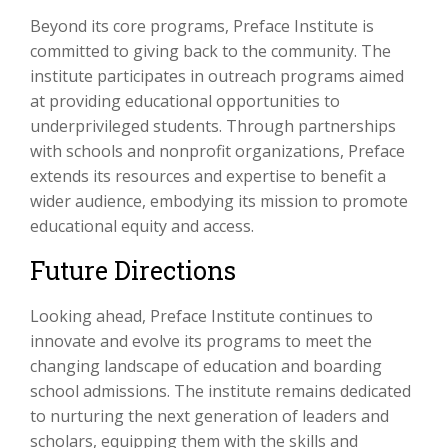
Beyond its core programs, Preface Institute is
committed to giving back to the community. The
institute participates in outreach programs aimed
at providing educational opportunities to
underprivileged students. Through partnerships
with schools and nonprofit organizations, Preface
extends its resources and expertise to benefit a
wider audience, embodying its mission to promote
educational equity and access.
Future Directions
Looking ahead, Preface Institute continues to
innovate and evolve its programs to meet the
changing landscape of education and boarding
school admissions. The institute remains dedicated
to nurturing the next generation of leaders and
scholars, equipping them with the skills and