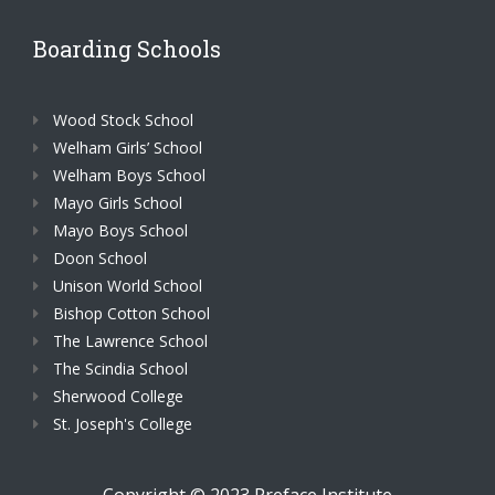
Boarding Schools
Wood Stock School
Welham Girls’ School
Welham Boys School
Mayo Girls School
Mayo Boys School
Doon School
Unison World School
Bishop Cotton School
The Lawrence School
The Scindia School
Sherwood College
St. Joseph's College