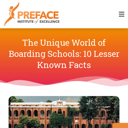
The Unique World of
Boarding Schools: 10 Lesser
Known Facts