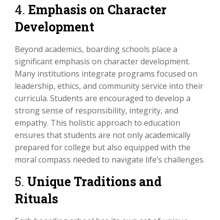
4.
Emphasis on Character
Development
Beyond academics, boarding schools place a
significant emphasis on character development.
Many institutions integrate programs focused on
leadership, ethics, and community service into their
curricula. Students are encouraged to develop a
strong sense of responsibility, integrity, and
empathy. This holistic approach to education
ensures that students are not only academically
prepared for college but also equipped with the
moral compass needed to navigate life’s challenges.
5.
Unique Traditions and
Rituals