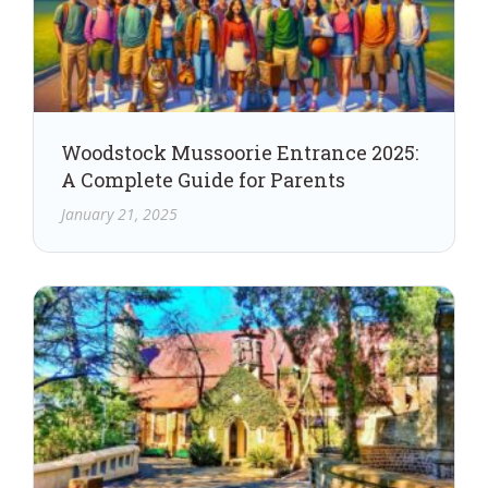
Woodstock Mussoorie Entrance 2025:
A Complete Guide for Parents
January 21, 2025