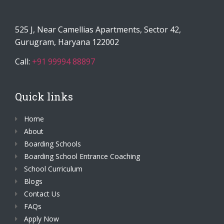
525 J, Near Camellias Apartments, Sector 42,
Gurugram, Haryana 122002
Call:
+91 99994 88897
Quick links
Home
About
Boarding Schools
Boarding School Entrance Coaching
School Curriculum
Blogs
Contact Us
FAQs
Apply Now