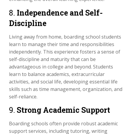
8.
Independence and Self-
Discipline
Living away from home, boarding school students
learn to manage their time and responsibilities
independently. This experience fosters a sense of
self-discipline and maturity that can be
advantageous in college and beyond. Students
learn to balance academics, extracurricular
activities, and social life, developing essential life
skills such as time management, organization, and
self-reliance.
9.
Strong Academic Support
Boarding schools often provide robust academic
support services, including tutoring, writing