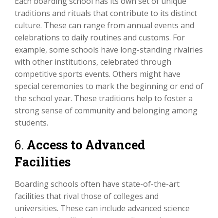
Each boarding school has its own set of unique
traditions and rituals that contribute to its distinct
culture. These can range from annual events and
celebrations to daily routines and customs. For
example, some schools have long-standing rivalries
with other institutions, celebrated through
competitive sports events. Others might have
special ceremonies to mark the beginning or end of
the school year. These traditions help to foster a
strong sense of community and belonging among
students.
6.
Access to Advanced
Facilities
Boarding schools often have state-of-the-art
facilities that rival those of colleges and
universities. These can include advanced science