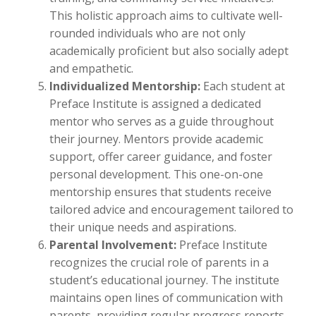
This holistic approach aims to cultivate well-
rounded individuals who are not only
academically proficient but also socially adept
and empathetic.
Individualized Mentorship:
Each student at
Preface Institute is assigned a dedicated
mentor who serves as a guide throughout
their journey. Mentors provide academic
support, offer career guidance, and foster
personal development. This one-on-one
mentorship ensures that students receive
tailored advice and encouragement tailored to
their unique needs and aspirations.
Parental Involvement:
Preface Institute
recognizes the crucial role of parents in a
student’s educational journey. The institute
maintains open lines of communication with
parents, providing regular progress reports