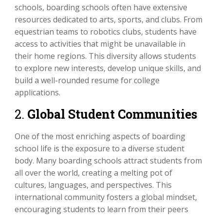
schools, boarding schools often have extensive
resources dedicated to arts, sports, and clubs. From
equestrian teams to robotics clubs, students have
access to activities that might be unavailable in
their home regions. This diversity allows students
to explore new interests, develop unique skills, and
build a well-rounded resume for college
applications.
2.
Global Student Communities
One of the most enriching aspects of boarding
school life is the exposure to a diverse student
body. Many boarding schools attract students from
all over the world, creating a melting pot of
cultures, languages, and perspectives. This
international community fosters a global mindset,
encouraging students to learn from their peers