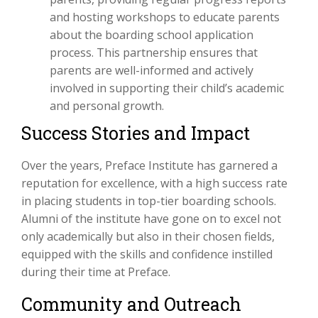
and hosting workshops to educate parents
about the boarding school application
process. This partnership ensures that
parents are well-informed and actively
involved in supporting their child’s academic
and personal growth.
Success Stories and Impact
Over the years, Preface Institute has garnered a
reputation for excellence, with a high success rate
in placing students in top-tier boarding schools.
Alumni of the institute have gone on to excel not
only academically but also in their chosen fields,
equipped with the skills and confidence instilled
during their time at Preface.
Community and Outreach