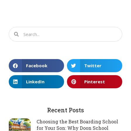
Facebook
Twitter
LinkedIn
Pinterest
Recent Posts
Choosing the Best Boarding School
for Your Son: Why Doon School