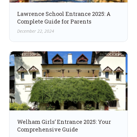
Lawrence School Entrance 2025: A
Complete Guide for Parents
December 22, 2024
Welham Girls’ Entrance 2025: Your
Comprehensive Guide