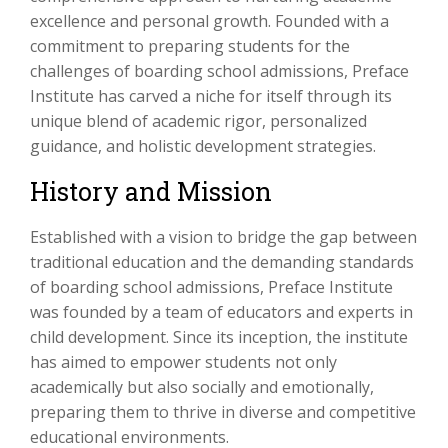
excellence and personal growth. Founded with a
commitment to preparing students for the
challenges of boarding school admissions, Preface
Institute has carved a niche for itself through its
unique blend of academic rigor, personalized
guidance, and holistic development strategies.
History and Mission
Established with a vision to bridge the gap between
traditional education and the demanding standards
of boarding school admissions, Preface Institute
was founded by a team of educators and experts in
child development. Since its inception, the institute
has aimed to empower students not only
academically but also socially and emotionally,
preparing them to thrive in diverse and competitive
educational environments.