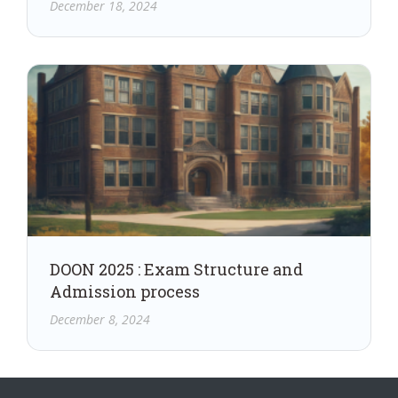
December 18, 2024
DOON 2025 : Exam Structure and
Admission process
December 8, 2024