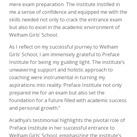
mere exam preparation. The institute instilled in
me a sense of confidence and equipped me with the
skills needed not only to crack the entrance exam
but also to excel in the academic environment of
Welham Girls’ School.
As I reflect on my successful journey to Welham
Girls’ School, I am immensely grateful to Preface
Institute for being my guiding light. The institute’s
unwavering support and holistic approach to
coaching were instrumental in turning my
aspirations into reality. Preface Institute not only
prepared me for an exam but also set the
foundation for a future filled with academic success
and personal growth.”
Aradhya’s testimonial highlights the pivotal role of
Preface Institute in her successful entrance to
Welham Girls’ School, emphasizing the institute’s