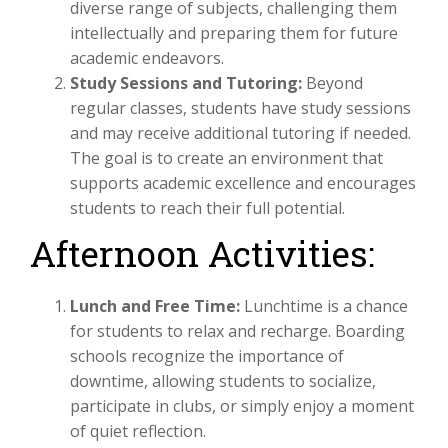
diverse range of subjects, challenging them
intellectually and preparing them for future
academic endeavors.
Study Sessions and Tutoring:
Beyond
regular classes, students have study sessions
and may receive additional tutoring if needed.
The goal is to create an environment that
supports academic excellence and encourages
students to reach their full potential.
Afternoon Activities:
Lunch and Free Time:
Lunchtime is a chance
for students to relax and recharge. Boarding
schools recognize the importance of
downtime, allowing students to socialize,
participate in clubs, or simply enjoy a moment
of quiet reflection.