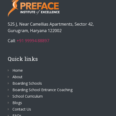
525 J, Near Camellias Apartments, Sector 42,
Gurugram, Haryana 122002
Call:
+91 99994 88897
Quick links
Home
About
Boarding Schools
Boarding School Entrance Coaching
School Curriculum
Blogs
Contact Us
FAQs