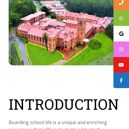
INTRODUCTION
Boarding school life is a unique and enriching