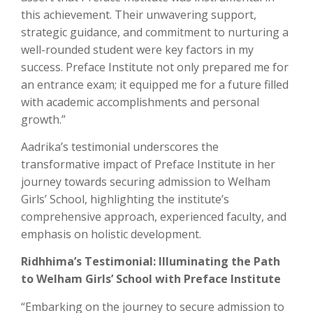
this achievement. Their unwavering support,
strategic guidance, and commitment to nurturing a
well-rounded student were key factors in my
success. Preface Institute not only prepared me for
an entrance exam; it equipped me for a future filled
with academic accomplishments and personal
growth.”
Aadrika’s testimonial underscores the
transformative impact of Preface Institute in her
journey towards securing admission to Welham
Girls’ School, highlighting the institute’s
comprehensive approach, experienced faculty, and
emphasis on holistic development.
Ridhhima’s Testimonial: Illuminating the Path
to Welham Girls’ School with Preface Institute
“Embarking on the journey to secure admission to