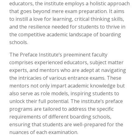
educators, the institute employs a holistic approach
that goes beyond mere exam preparation. It aims
to instill a love for learning, critical thinking skills,
and the resilience needed for students to thrive in
the competitive academic landscape of boarding
schools.
The Preface Institute’s preeminent faculty
comprises experienced educators, subject matter
experts, and mentors who are adept at navigating
the intricacies of various entrance exams. These
mentors not only impart academic knowledge but
also serve as role models, inspiring students to
unlock their full potential. The institute’s preface
programs are tailored to address the specific
requirements of different boarding schools,
ensuring that students are well-prepared for the
nuances of each examination.