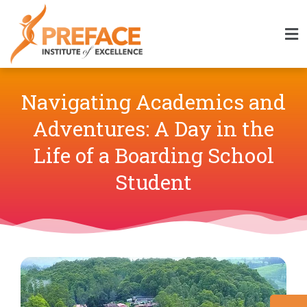
Navigating Academics and
Adventures: A Day in the
Life of a Boarding School
Student