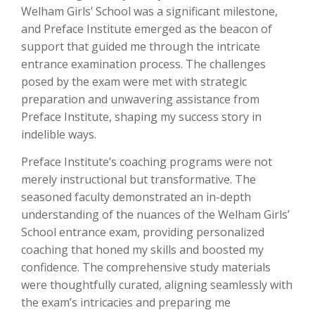
Welham Girls’ School was a significant milestone,
and Preface Institute emerged as the beacon of
support that guided me through the intricate
entrance examination process. The challenges
posed by the exam were met with strategic
preparation and unwavering assistance from
Preface Institute, shaping my success story in
indelible ways.
Preface Institute’s coaching programs were not
merely instructional but transformative. The
seasoned faculty demonstrated an in-depth
understanding of the nuances of the Welham Girls’
School entrance exam, providing personalized
coaching that honed my skills and boosted my
confidence. The comprehensive study materials
were thoughtfully curated, aligning seamlessly with
the exam’s intricacies and preparing me