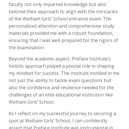
faculty not only imparted knowledge but also
tailored their approach to align with the intricacies
of the Welham Girls’ School entrance exam. The
personalized attention and comprehensive study
materials provided me with a robust foundation,
ensuring that I was well-prepared for the rigors of
the examination.
Beyond the academic aspect, Preface Institute’s
holistic approach played a pivotal role in shaping
my mindset for success. The institute instilled in me
not just the ability to tackle exam questions but
also the confidence and resilience needed for the
challenges of an elite educational institution like
Welham Girls’ School.
As I reflect on my successful journey to securing a
spot at Welham Girls’ School, I can confidently
assert that Preface Institute was instrumental in