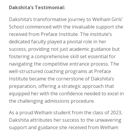
Dakshita’s Testimonial:
Dakshita’s transformative journey to Welham Girls’
School commenced with the invaluable support she
received from Preface Institute. The institute’s
dedicated faculty played a pivotal role in her
success, providing not just academic guidance but
fostering a comprehensive skill set essential for
navigating the competitive entrance process. The
well-structured coaching programs at Preface
Institute became the cornerstone of Dakshita’s
preparation, offering a strategic approach that
equipped her with the confidence needed to excel in
the challenging admissions procedure.
As a proud Welham student from the class of 2023,
Dakshita attributes her success to the unwavering
support and guidance she received from Welham