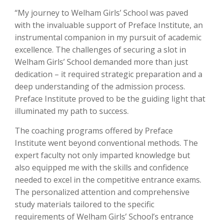
“My journey to Welham Girls’ School was paved
with the invaluable support of Preface Institute, an
instrumental companion in my pursuit of academic
excellence. The challenges of securing a slot in
Welham Girls’ School demanded more than just
dedication – it required strategic preparation and a
deep understanding of the admission process.
Preface Institute proved to be the guiding light that
illuminated my path to success.
The coaching programs offered by Preface
Institute went beyond conventional methods. The
expert faculty not only imparted knowledge but
also equipped me with the skills and confidence
needed to excel in the competitive entrance exams.
The personalized attention and comprehensive
study materials tailored to the specific
requirements of Welham Girls’ School’s entrance