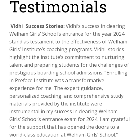
Testimonials
Vidhi Success Stories:
Vidhi’s success in clearing
Welham Girls’ School’s entrance for the year 2024
stand as testament to the effectiveness of Welham
Girls’ Institute’s coaching programs. Vidhi stories
highlight the institute’s commitment to nurturing
talent and preparing students for the challenges of
prestigious boarding school admissions. “Enrolling
in Preface Institute was a transformative
experience for me. The expert guidance,
personalized coaching, and comprehensive study
materials provided by the institute were
instrumental in my success in clearing Welham
Girls’ School’s entrance exam for 2024. I am grateful
for the support that has opened the doors to a
world-class education at Welham Girls’ School.”