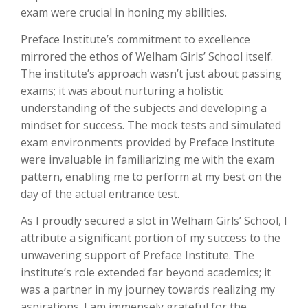
exam were crucial in honing my abilities.
Preface Institute’s commitment to excellence
mirrored the ethos of Welham Girls’ School itself.
The institute’s approach wasn’t just about passing
exams; it was about nurturing a holistic
understanding of the subjects and developing a
mindset for success. The mock tests and simulated
exam environments provided by Preface Institute
were invaluable in familiarizing me with the exam
pattern, enabling me to perform at my best on the
day of the actual entrance test.
As I proudly secured a slot in Welham Girls’ School, I
attribute a significant portion of my success to the
unwavering support of Preface Institute. The
institute’s role extended far beyond academics; it
was a partner in my journey towards realizing my
aspirations. I am immensely grateful for the