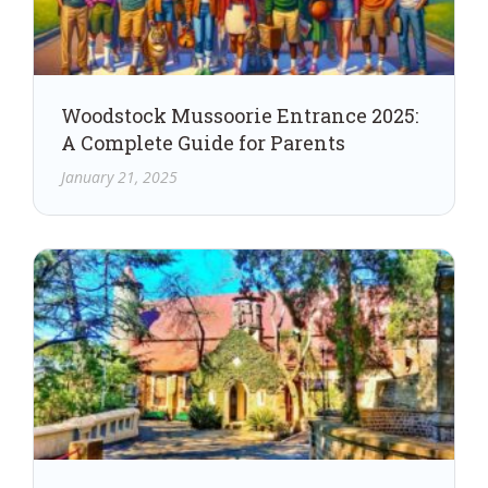
Woodstock Mussoorie Entrance 2025:
A Complete Guide for Parents
January 21, 2025