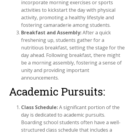
incorporate morning exercises or sports
activities to kickstart the day with physical
activity, promoting a healthy lifestyle and
fostering camaraderie among students.
Breakfast and Assembly:
After a quick
freshening up, students gather for a
nutritious breakfast, setting the stage for the
day ahead. Following breakfast, there might
be a morning assembly, fostering a sense of
unity and providing important
announcements.
Academic Pursuits:
Class Schedule:
A significant portion of the
day is dedicated to academic pursuits.
Boarding school students often have a well-
structured class schedule that includes a