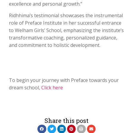
excellence and personal growth.”
Ridhhima’s testimonial showcases the instrumental
role of Preface Institute in her successful entrance
to Welham Girls’ School, emphasizing the institute’s
transformative coaching, personalized guidance,
and commitment to holistic development.
To begin your journey with Preface towards your
dream school,
Click here
Share this post