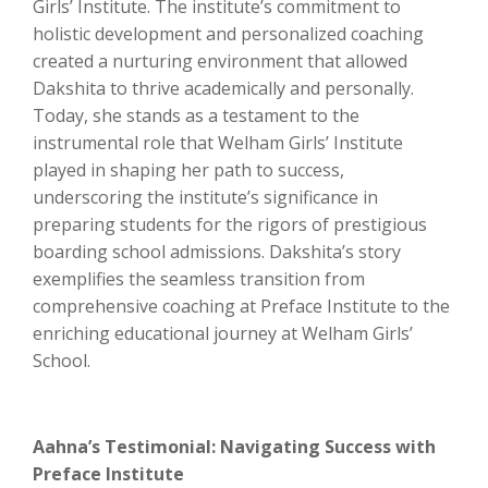
Girls’ Institute. The institute’s commitment to
holistic development and personalized coaching
created a nurturing environment that allowed
Dakshita to thrive academically and personally.
Today, she stands as a testament to the
instrumental role that Welham Girls’ Institute
played in shaping her path to success,
underscoring the institute’s significance in
preparing students for the rigors of prestigious
boarding school admissions. Dakshita’s story
exemplifies the seamless transition from
comprehensive coaching at Preface Institute to the
enriching educational journey at Welham Girls’
School.
Aahna’s Testimonial: Navigating Success with
Preface Institute