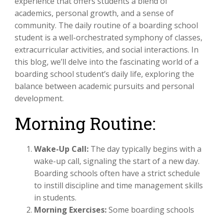
experience that offers students a blend of
academics, personal growth, and a sense of
community. The daily routine of a boarding school
student is a well-orchestrated symphony of classes,
extracurricular activities, and social interactions. In
this blog, we’ll delve into the fascinating world of a
boarding school student’s daily life, exploring the
balance between academic pursuits and personal
development.
Morning Routine:
Wake-Up Call:
The day typically begins with a
wake-up call, signaling the start of a new day.
Boarding schools often have a strict schedule
to instill discipline and time management skills
in students.
Morning Exercises:
Some boarding schools