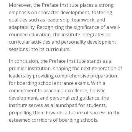
Moreover, the Preface Institute places a strong
emphasis on character development, fostering
qualities such as leadership, teamwork, and
adaptability. Recognizing the significance of a well-
rounded education, the institute integrates co-
curricular activities and personality development
sessions into its curriculum.
In conclusion, the Preface Institute stands as a
premier institution, shaping the next generation of
leaders by providing comprehensive preparation
for boarding school entrance exams. With a
commitment to academic excellence, holistic
development, and personalized guidance, the
institute serves as a launchpad for students,
propelling them towards a future of success in the
esteemed corridors of boarding schools.