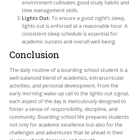
environment cultivates good study habits and
time management skills.
Lights Out:
To ensure a good night’s sleep,
lights out is enforced at a reasonable hour. A
consistent sleep schedule is essential for
academic success and overall well-being.
Conclusion
The daily routine of a boarding school student is a
well-balanced blend of academics, extracurricular
activities, and personal development. From the
early morning wake-up call to the lights-out signal,
each aspect of the day is meticulously designed to
foster a sense of responsibility, discipline, and
community. Boarding school life prepares students
not only for academic excellence but also for the
challenges and adventures that lie ahead in their