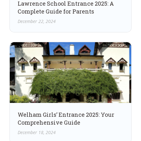
Lawrence School Entrance 2025: A
Complete Guide for Parents
December 22, 2024
Welham Girls’ Entrance 2025: Your
Comprehensive Guide
December 18, 2024