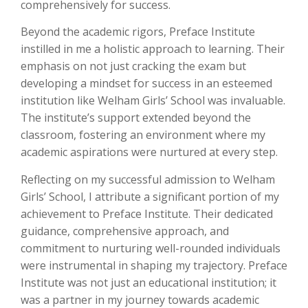
comprehensively for success.
Beyond the academic rigors, Preface Institute
instilled in me a holistic approach to learning. Their
emphasis on not just cracking the exam but
developing a mindset for success in an esteemed
institution like Welham Girls’ School was invaluable.
The institute’s support extended beyond the
classroom, fostering an environment where my
academic aspirations were nurtured at every step.
Reflecting on my successful admission to Welham
Girls’ School, I attribute a significant portion of my
achievement to Preface Institute. Their dedicated
guidance, comprehensive approach, and
commitment to nurturing well-rounded individuals
were instrumental in shaping my trajectory. Preface
Institute was not just an educational institution; it
was a partner in my journey towards academic