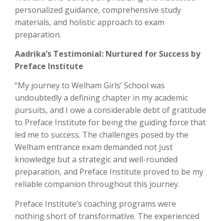
personalized guidance, comprehensive study
materials, and holistic approach to exam
preparation.
Aadrika’s Testimonial: Nurtured for Success by
Preface Institute
“My journey to Welham Girls’ School was
undoubtedly a defining chapter in my academic
pursuits, and I owe a considerable debt of gratitude
to Preface Institute for being the guiding force that
led me to success. The challenges posed by the
Welham entrance exam demanded not just
knowledge but a strategic and well-rounded
preparation, and Preface Institute proved to be my
reliable companion throughout this journey.
Preface Institute’s coaching programs were
nothing short of transformative. The experienced