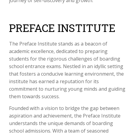
journey of self-discovery and growth.
PREFACE INSTITUTE
The Preface Institute stands as a beacon of
academic excellence, dedicated to preparing
students for the rigorous challenges of boarding
school entrance exams. Nestled in an idyllic setting
that fosters a conducive learning environment, the
institute has earned a reputation for its
commitment to nurturing young minds and guiding
them towards success.
Founded with a vision to bridge the gap between
aspiration and achievement, the Preface Institute
understands the unique demands of boarding
school admissions. With a team of seasoned