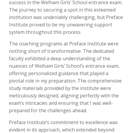
success in the Welham Girls’ School entrance exam.
The journey to securing a spot in this esteemed
institution was undeniably challenging, but Preface
Institute proved to be my unwavering support
system throughout this process.
The coaching programs at Preface Institute were
nothing short of transformative. The dedicated
faculty exhibited a deep understanding of the
nuances of Welham Girls’ School’s entrance exam,
offering personalized guidance that played a
pivotal role in my preparation. The comprehensive
study materials provided by the institute were
meticulously designed, aligning perfectly with the
exam’s intricacies and ensuring that I was well-
prepared for the challenges ahead.
Preface Institute’s commitment to excellence was
evident in its approach, which extended beyond