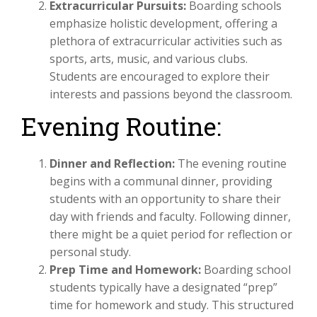
Extracurricular Pursuits:
Boarding schools
emphasize holistic development, offering a
plethora of extracurricular activities such as
sports, arts, music, and various clubs.
Students are encouraged to explore their
interests and passions beyond the classroom.
Evening Routine:
Dinner and Reflection:
The evening routine
begins with a communal dinner, providing
students with an opportunity to share their
day with friends and faculty. Following dinner,
there might be a quiet period for reflection or
personal study.
Prep Time and Homework:
Boarding school
students typically have a designated “prep”
time for homework and study. This structured