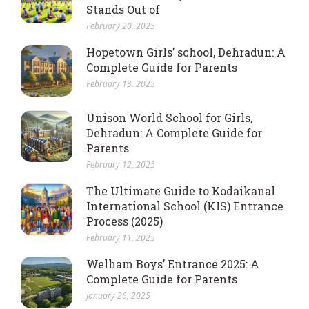
Stands Out of
February 20, 2025
Hopetown Girls’ school, Dehradun: A
Complete Guide for Parents
February 13, 2025
Unison World School for Girls,
Dehradun: A Complete Guide for
Parents
February 12, 2025
The Ultimate Guide to Kodaikanal
International School (KIS) Entrance
Process (2025)
February 11, 2025
Welham Boys’ Entrance 2025: A
Complete Guide for Parents
January 26, 2025