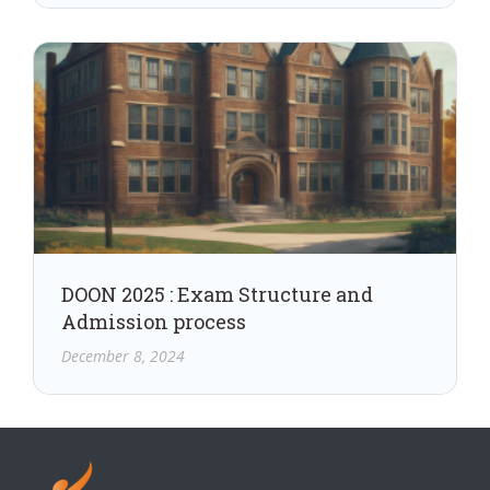
DOON 2025 : Exam Structure and
Admission process
December 8, 2024