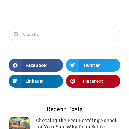
Facebook
Twitter
LinkedIn
Pinterest
Recent Posts
Choosing the Best Boarding School
for Your Son: Why Doon School