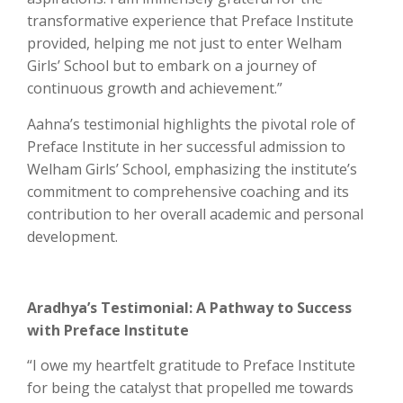
transformative experience that Preface Institute
provided, helping me not just to enter Welham
Girls’ School but to embark on a journey of
continuous growth and achievement.”
Aahna’s testimonial highlights the pivotal role of
Preface Institute in her successful admission to
Welham Girls’ School, emphasizing the institute’s
commitment to comprehensive coaching and its
contribution to her overall academic and personal
development.
Aradhya’s Testimonial: A Pathway to Success
with Preface Institute
“I owe my heartfelt gratitude to Preface Institute
for being the catalyst that propelled me towards