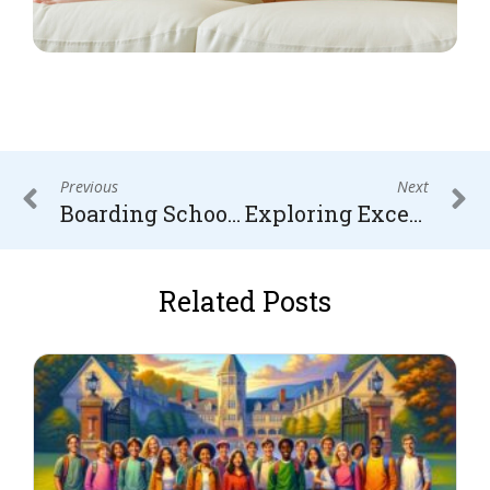
Previous
Next
Boarding School vs. Military School: Choosing the Right Path for Academic and Personal Growth
Exploring Excellence: Top 10 International Boarding Schools
Related Posts