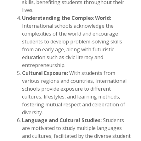
skills, benefiting students throughout their
lives.
Understanding the Complex World:
International schools acknowledge the
complexities of the world and encourage
students to develop problem-solving skills
from an early age, along with futuristic
education such as civic literacy and
entrepreneurship.
Cultural Exposure:
With students from
various regions and countries, International
schools provide exposure to different
cultures, lifestyles, and learning methods,
fostering mutual respect and celebration of
diversity.
Language and Cultural Studies:
Students
are motivated to study multiple languages
and cultures, facilitated by the diverse student