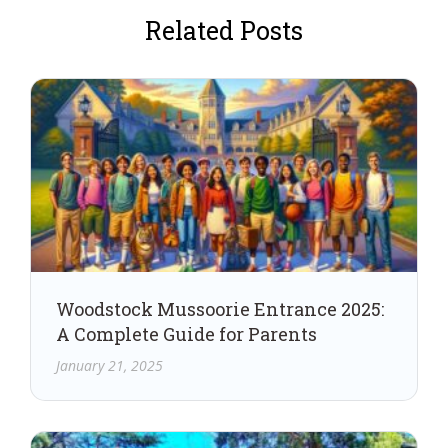
Related Posts
Woodstock Mussoorie Entrance 2025:
A Complete Guide for Parents
January 21, 2025