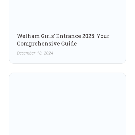
Welham Girls’ Entrance 2025: Your
Comprehensive Guide
December 18, 2024