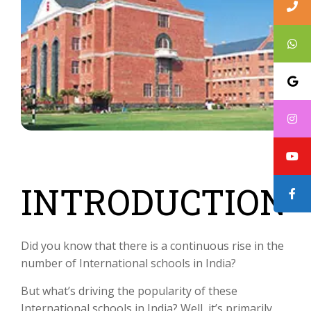
INTRODUCTION
Did you know that there is a continuous rise in the
number of International schools in India?
But what’s driving the popularity of these
International schools in India? Well, it’s primarily