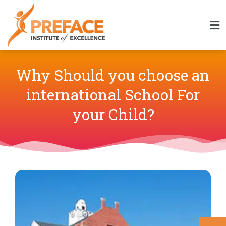
Why Should you choose an
international School For
your Child?