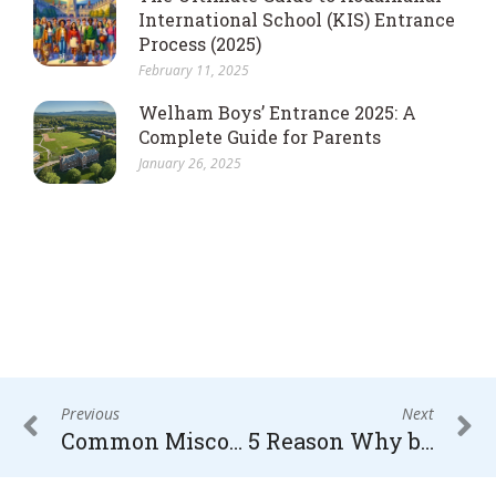
International School (KIS) Entrance
Process (2025)
February 11, 2025
Welham Boys’ Entrance 2025: A
Complete Guide for Parents
January 26, 2025
Previous
Next
Common Misconceptions About Boarding School
5 Reason Why boarding School are better than Day School