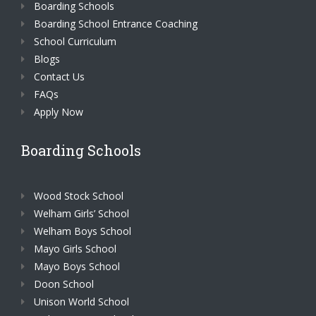
Boarding Schools
Boarding School Entrance Coaching
School Curriculum
Blogs
Contact Us
FAQs
Apply Now
Boarding Schools
Wood Stock School
Welham Girls’ School
Welham Boys School
Mayo Girls School
Mayo Boys School
Doon School
Unison World School