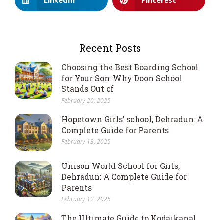
Recent Posts
Choosing the Best Boarding School
for Your Son: Why Doon School
Stands Out of
February 20, 2025
Hopetown Girls’ school, Dehradun: A
Complete Guide for Parents
February 13, 2025
Unison World School for Girls,
Dehradun: A Complete Guide for
Parents
February 12, 2025
The Ultimate Guide to Kodaikanal