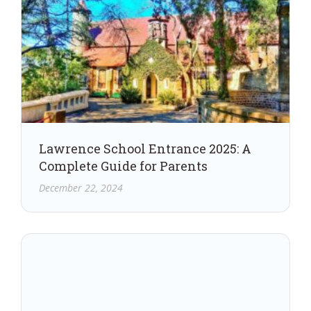
Lawrence School Entrance 2025: A
Complete Guide for Parents
December 22, 2024