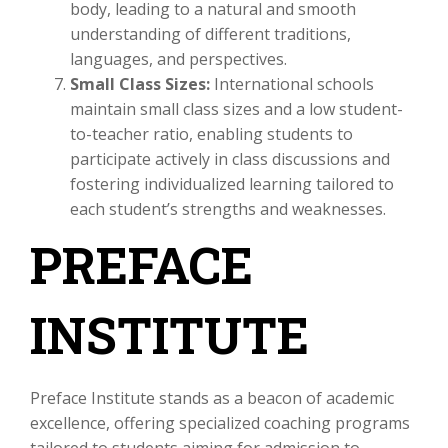
body, leading to a natural and smooth
understanding of different traditions,
languages, and perspectives.
Small Class Sizes:
International schools
maintain small class sizes and a low student-
to-teacher ratio, enabling students to
participate actively in class discussions and
fostering individualized learning tailored to
each student’s strengths and weaknesses.
PREFACE
INSTITUTE
Preface Institute stands as a beacon of academic
excellence, offering specialized coaching programs