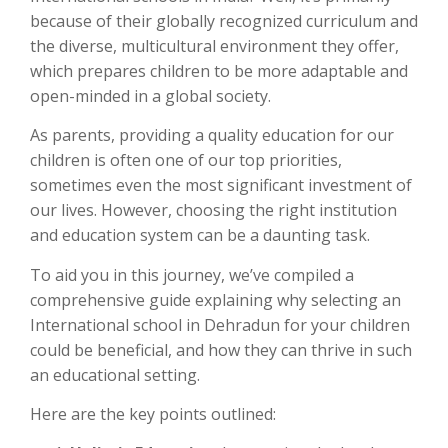
because of their globally recognized curriculum and
the diverse, multicultural environment they offer,
which prepares children to be more adaptable and
open-minded in a global society.
As parents, providing a quality education for our
children is often one of our top priorities,
sometimes even the most significant investment of
our lives. However, choosing the right institution
and education system can be a daunting task.
To aid you in this journey, we’ve compiled a
comprehensive guide explaining why selecting an
International school in Dehradun for your children
could be beneficial, and how they can thrive in such
an educational setting.
Here are the key points outlined: