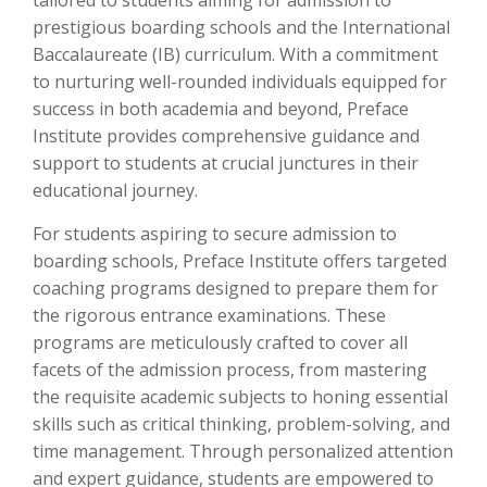
tailored to students aiming for admission to
prestigious boarding schools and the International
Baccalaureate (IB) curriculum. With a commitment
to nurturing well-rounded individuals equipped for
success in both academia and beyond, Preface
Institute provides comprehensive guidance and
support to students at crucial junctures in their
educational journey.
For students aspiring to secure admission to
boarding schools, Preface Institute offers targeted
coaching programs designed to prepare them for
the rigorous entrance examinations. These
programs are meticulously crafted to cover all
facets of the admission process, from mastering
the requisite academic subjects to honing essential
skills such as critical thinking, problem-solving, and
time management. Through personalized attention
and expert guidance, students are empowered to