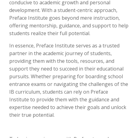
conducive to academic growth and personal
development. With a student-centric approach,
Preface Institute goes beyond mere instruction,
offering mentorship, guidance, and support to help
students realize their full potential.
In essence, Preface Institute serves as a trusted
partner in the academic journey of students,
providing them with the tools, resources, and
support they need to succeed in their educational
pursuits. Whether preparing for boarding school
entrance exams or navigating the challenges of the
IB curriculum, students can rely on Preface
Institute to provide them with the guidance and
expertise needed to achieve their goals and unlock
their true potential.