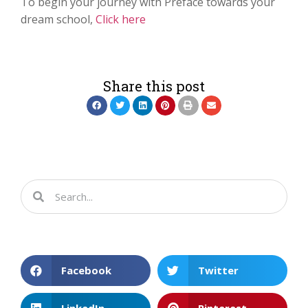
To begin your journey with Preface towards your
dream school,
Click here
Share this post
Facebook
Twitter
LinkedIn
Pinterest