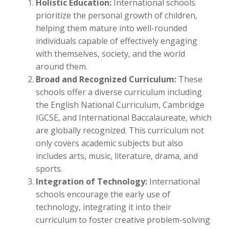
Holistic Education:
International schools
prioritize the personal growth of children,
helping them mature into well-rounded
individuals capable of effectively engaging
with themselves, society, and the world
around them.
Broad and Recognized Curriculum:
These
schools offer a diverse curriculum including
the English National Curriculum, Cambridge
IGCSE, and International Baccalaureate, which
are globally recognized. This curriculum not
only covers academic subjects but also
includes arts, music, literature, drama, and
sports.
Integration of Technology:
International
schools encourage the early use of
technology, integrating it into their
curriculum to foster creative problem-solving