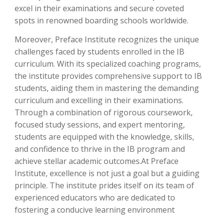
excel in their examinations and secure coveted
spots in renowned boarding schools worldwide.
Moreover, Preface Institute recognizes the unique
challenges faced by students enrolled in the IB
curriculum. With its specialized coaching programs,
the institute provides comprehensive support to IB
students, aiding them in mastering the demanding
curriculum and excelling in their examinations.
Through a combination of rigorous coursework,
focused study sessions, and expert mentoring,
students are equipped with the knowledge, skills,
and confidence to thrive in the IB program and
achieve stellar academic outcomes.At Preface
Institute, excellence is not just a goal but a guiding
principle. The institute prides itself on its team of
experienced educators who are dedicated to
fostering a conducive learning environment