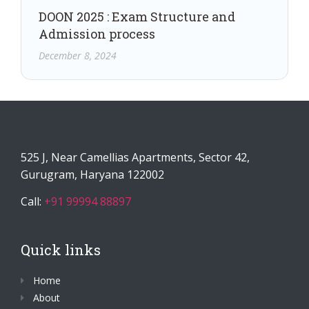
DOON 2025 : Exam Structure and
Admission process
December 8, 2024
525 J, Near Camellias Apartments, Sector 42,
Gurugram, Haryana 122002
Call:
+91 99994 88897
Quick links
Home
About