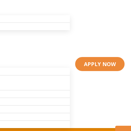
APPLY NOW