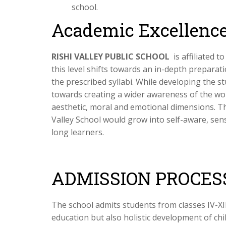
school.
Academic Excellence
RISHI VALLEY PUBLIC SCHOOL
is affiliated 
this level shifts towards an in-depth prepara
the prescribed syllabi. While developing the stu
towards creating a wider awareness of the wo
aesthetic, moral and emotional dimensions. Th
Valley School would grow into self-aware, sen
long learners.
ADMISSION PROCES
The school admits students from classes IV-XI
education but also holistic development of ch