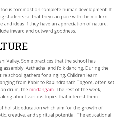
t focus foremost on complete human development. It
g students so that they can pace with the modern
ple and ideas if they have an appreciation of nature,
clude inward and outward goodness.
LTURE
shi Valley. Some practices that the school has
ng assembly, Asthachal and folk dancing. During the
ire school gathers for singing. Children learn
, ranging from Kabir to Rabindranath Tagore, often set
dian drum, the
mridangam
. The rest of the week,
eaking about various topics that interest them.
of holistic education which aim for the growth of
stic, creative, and spiritual potential. The educational
: