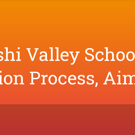
shi Valley Schoo
on Process, Aim