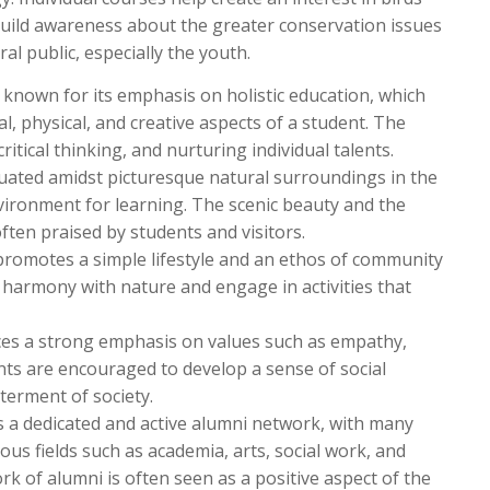
 build awareness about the greater conservation issues
 public, especially the youth.
is known for its emphasis on holistic education, which
l, physical, and creative aspects of a student. The
ritical thinking, and nurturing individual talents.
tuated amidst picturesque natural surroundings in the
nvironment for learning. The scenic beauty and the
ften praised by students and visitors.
 promotes a simple lifestyle and an ethos of community
n harmony with nature and engage in activities that
es a strong emphasis on values such as empathy,
dents are encouraged to develop a sense of social
erment of society.
s a dedicated and active alumni network, with many
ous fields such as academia, arts, social work, and
 of alumni is often seen as a positive aspect of the