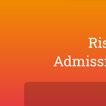
Ri
Admissi