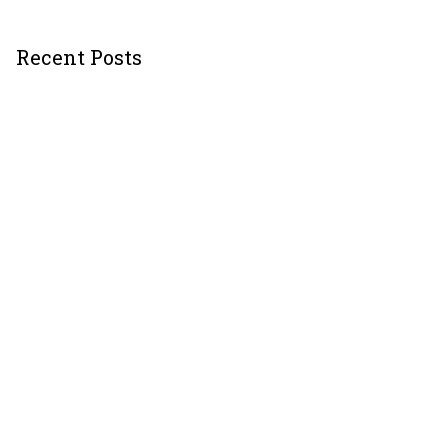
Recent Posts