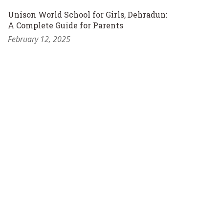
Unison World School for Girls, Dehradun:
A Complete Guide for Parents
February 12, 2025