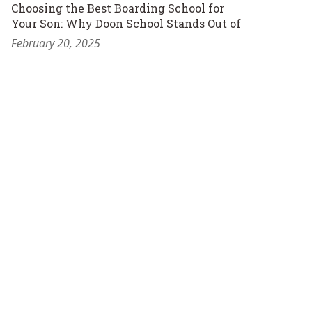
Choosing the Best Boarding School for
Your Son: Why Doon School Stands Out of
February 20, 2025