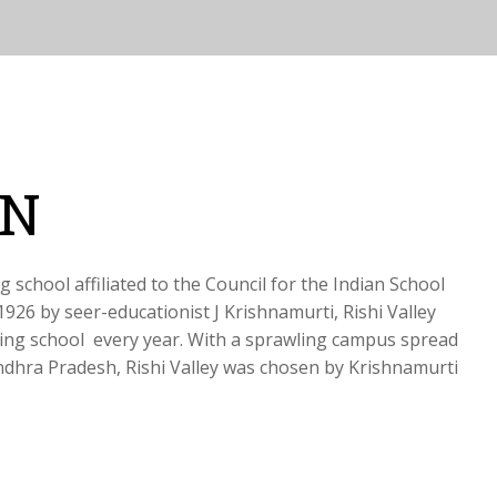
ON
g school affiliated to the Council for the Indian School
1926 by seer-educationist J Krishnamurti, Rishi Valley
ing school every year. With a sprawling campus spread
ndhra Pradesh, Rishi Valley was chosen by Krishnamurti