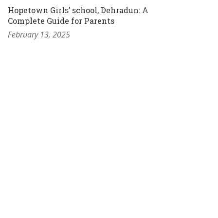
Hopetown Girls’ school, Dehradun: A
Complete Guide for Parents
February 13, 2025