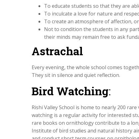
To educate students so that they are abl
To inculcate a love for nature and respect
To create an atmosphere of affection, or
Not to condition the students in any partic
their minds may remain free to ask fund
Astrachal
Every evening, the whole school comes togethe
They sit in silence and quiet reflection.
Bird Watching
:
Rishi Valley School is home to nearly 200 rare v
watching is a regular activity for interested s
rare books on ornithology contribute to a long 
Institute of bird studies and natural history ai
and conduct short term courses on ornithology.