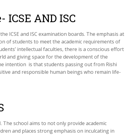
- ICSE AND ISC
to the ICSE and ISC examination boards. The emphasis at
tion of students to meet the academic requirements of
dents’ intellectual faculties, there is a conscious effort
rld and giving space for the development of the
e intention is that students passing out from Rishi
sitive and responsible human beings who remain life-
S
I. The school aims to not only provide academic
ildren and places strong emphasis on inculcating in