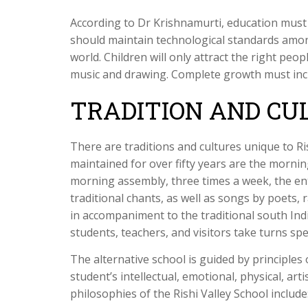
According to Dr Krishnamurti, education mus
should maintain technological standards amon
world. Children will only attract the right peo
music and drawing. Complete growth must in
TRADITION AND CU
There are traditions and cultures unique to Ri
maintained for over fifty years are the morni
morning assembly, three times a week, the ent
traditional chants, as well as songs by poets
in accompaniment to the traditional south In
students, teachers, and visitors take turns sp
The alternative school is guided by principles 
student’s intellectual, emotional, physical, arti
philosophies of the Rishi Valley School include