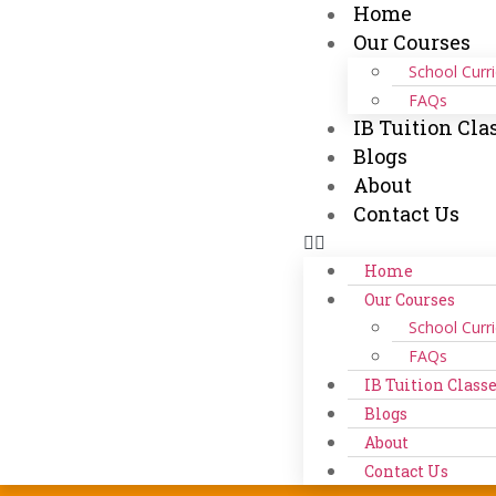
Home
Our Courses
School Curr
FAQs
IB Tuition Cla
Blogs
About
Contact Us
Home
Our Courses
School Curr
FAQs
IB Tuition Class
Blogs
About
Contact Us