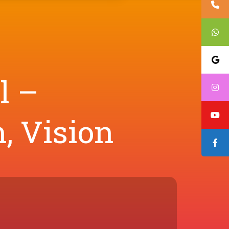
l –
, Vision