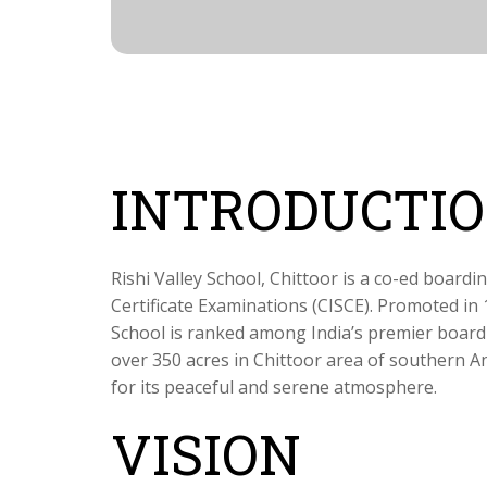
INTRODUCTI
Rishi Valley School, Chittoor is a co-ed boardin
Certificate Examinations (CISCE). Promoted in 
School is ranked among India’s premier board
over 350 acres in Chittoor area of southern A
for its peaceful and serene atmosphere.
VISION