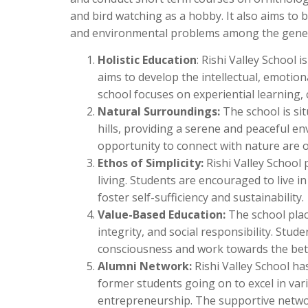
and bird watching as a hobby. It also aims to
and environmental problems among the general
Holistic Education
: Rishi Valley School 
aims to develop the intellectual, emotiona
school focuses on experiential learning, c
Natural Surroundings:
The school is si
hills, providing a serene and peaceful e
opportunity to connect with nature are o
Ethos of Simplicity:
Rishi Valley School
living. Students are encouraged to live i
foster self-sufficiency and sustainability.
Value-Based Education:
The school plac
integrity, and social responsibility. Stu
consciousness and work towards the bett
Alumni Network:
Rishi Valley School ha
former students going on to excel in vari
entrepreneurship. The supportive network