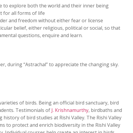
e to explore both the world and their inner being
 for all forms of life
der and freedom without either fear or license
ular belief, either religious, political or social, so that
amental questions, enquire and learn.
r, during “Astrachal” to appreciate the changing sky.
arieties of birds. Being an official bird sanctuary, bird
tudents. Testimonials of
J. Krishnamurthy
, birdbaths and
history of bird studies at Rishi Valley. The Rishi Valley
ms to protect and enrich biodiversity in the Rishi Valley
 Individual courses help create an interest in birds