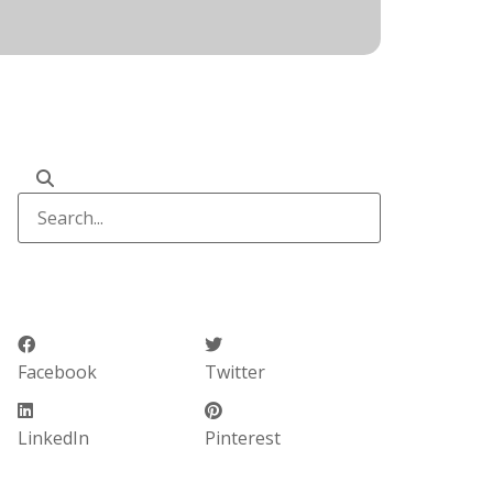
Facebook
Twitter
LinkedIn
Pinterest