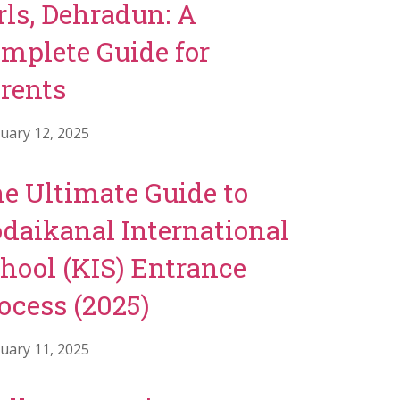
rls, Dehradun: A
mplete Guide for
rents
uary 12, 2025
e Ultimate Guide to
daikanal International
hool (KIS) Entrance
ocess (2025)
uary 11, 2025