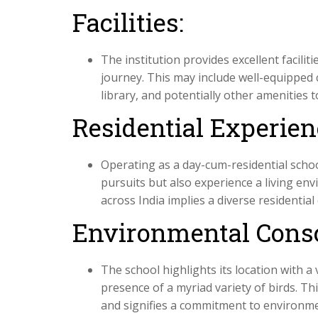
Facilities:
The institution provides excellent facilit
journey. This may include well-equipped 
library, and potentially other amenities 
Residential Experien
Operating as a day-cum-residential scho
pursuits but also experience a living e
across India implies a diverse residentia
Environmental Cons
The school highlights its location with a
presence of a myriad variety of birds. Th
and signifies a commitment to environme