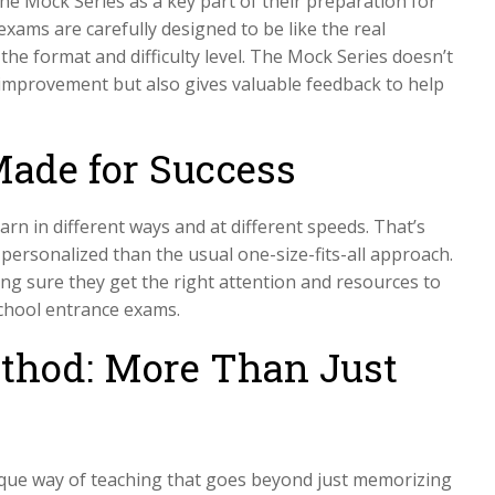
he Mock Series as a key part of their preparation for
exams are carefully designed to be like the real
he format and difficulty level. The Mock Series doesn’t
improvement but also gives valuable feedback to help
Made for Success
arn in different ways and at different speeds. That’s
 personalized than the usual one-size-fits-all approach.
ing sure they get the right attention and resources to
School entrance exams.
thod: More Than Just
nique way of teaching that goes beyond just memorizing