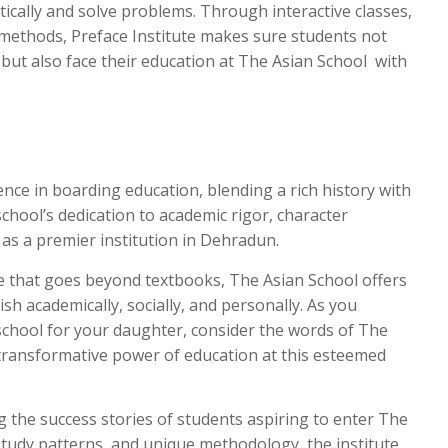
tically and solve problems. Through interactive classes,
 methods, Preface Institute makes sure students not
but also face their education at The Asian School with
nce in boarding education, blending a rich history with
chool’s dedication to academic rigor, character
 as a premier institution in Dehradun.
e that goes beyond textbooks, The Asian School offers
sh academically, socially, and personally. As you
school for your daughter, consider the words of The
ransformative power of education at this esteemed
ng the success stories of students aspiring to enter The
study patterns, and unique methodology, the institute