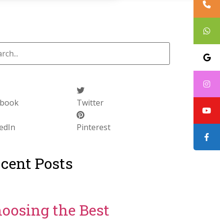
ebook
Twitter
edIn
Pinterest
cent Posts
oosing the Best