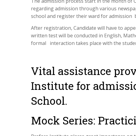
The admission process start in the month of O
regarding admission through various newspape
school and register their ward for admission 
After registration, Candidate will have to app
written test will be conducted in English, Mat
formal interaction takes place with the stude
Vital assistance pro
Institute for admiss
School.
Mock Series: Practic