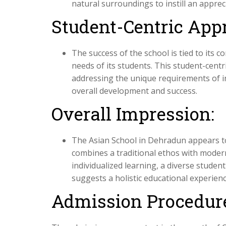
natural surroundings to instill an apprec
Student-Centric App
The success of the school is tied to its
needs of its students. This student-cent
addressing the unique requirements of i
overall development and success.
Overall Impression:
The Asian School in Dehradun appears to
combines a traditional ethos with moder
individualized learning, a diverse stude
suggests a holistic educational experienc
Admission Procedur