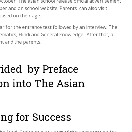
ctober. The asian school release official advertisement
r and on school website. Parents can also visit
based on their age.
ear for the entrance test followed by an interview. The
hematics, Hindi and General knowledge. After that, a
nt and the parents.
vided by Preface
ion into The Asian
ing for Success