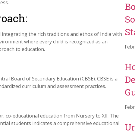
ess.
Bo
oach:
So
St
integrating the rich traditions and ethos of India with
ironment where every child is recognized as an
Febr
proach to education.
Ho
De
entral Board of Secondary Education (CBSE). CBSE is a
andardized curriculum and assessment practices.
Gu
:
Febr
r, co-educational education from Nursery to XII. The
ential students indicates a comprehensive educational
Un