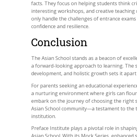
facts. They focus on helping students think cri
interesting workshops, and creative teaching
only handle the challenges of entrance exams 
confidence and resilience.
Conclusion
The Asian School stands as a beacon of excelle
a forward-looking approach to learning. The s
development, and holistic growth sets it apart
For parents seeking an educational experienc
a nurturing environment where girls can flouri
embark on the journey of choosing the right 
Asian School community—a testament to the t
institution.
Preface Institute plays a pivotal role in shapi
Asian School. With its Mock Series, enhanced 