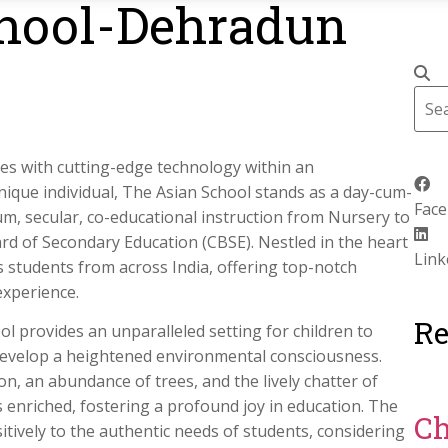
hool-Dehradun
ues with cutting-edge technology within an
nique individual, The Asian School stands as a day-cum-
Fac
ium, secular, co-educational instruction from Nursery to
Board of Secondary Education (CBSE). Nestled in the heart
Link
s students from across India, offering top-notch
experience.
Re
l provides an unparalleled setting for children to
evelop a heightened environmental consciousness.
n, an abundance of trees, and the lively chatter of
is enriched, fostering a profound joy in education. The
Ch
tively to the authentic needs of students, considering