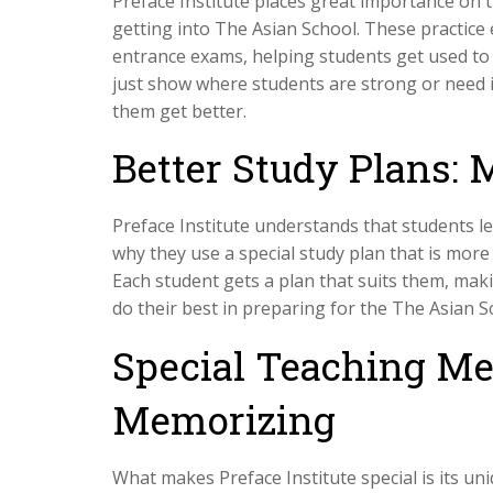
Preface Institute places great importance on t
getting into The Asian School. These practice 
entrance exams, helping students get used to t
just show where students are strong or need 
them get better.
Better Study Plans: 
Preface Institute understands that students le
why they use a special study plan that is more
Each student gets a plan that suits them, mak
do their best in preparing for the The Asian 
Special Teaching Me
Memorizing
What makes Preface Institute special is its u